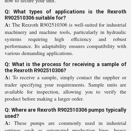
now to secure your unit.
Q: What types of applications is the Rexroth
R902510306 suitable for?
A:
The Rexroth R902510306 is well-suited for industrial
machinery and machine tools, particularly in hydraulic
systems requiring high efficiency and robust
performance. Its adaptability ensures compatibility with
various demanding applications.
Q: What is the process for receiving a sample of
the Rexroth R902510306?
A:
To receive a sample, simply contact the supplier or
trader specifying your requirements. Sample units are
available for inspection, allowing you to verify the
product before making a larger order.
Q: Where are Rexroth R902510306 pumps typically
used?
A:
These pumps are commonly used in industrial
settings such as automated production lines, heavy