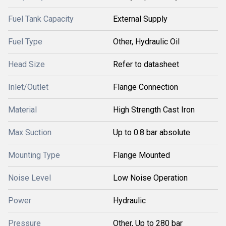
Fuel Tank Capacity
External Supply
Fuel Type
Other, Hydraulic Oil
Head Size
Refer to datasheet
Inlet/Outlet
Flange Connection
Material
High Strength Cast Iron
Max Suction
Up to 0.8 bar absolute
Mounting Type
Flange Mounted
Noise Level
Low Noise Operation
Power
Hydraulic
Pressure
Other, Up to 280 bar