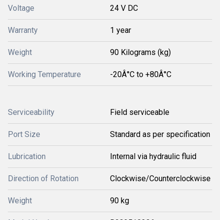
Voltage
24 V DC
Warranty
1 year
Weight
90 Kilograms (kg)
Working Temperature
-20Â°C to +80Â°C
Serviceability
Field serviceable
Port Size
Standard as per specification
Lubrication
Internal via hydraulic fluid
Direction of Rotation
Clockwise/Counterclockwise
Weight
90 kg