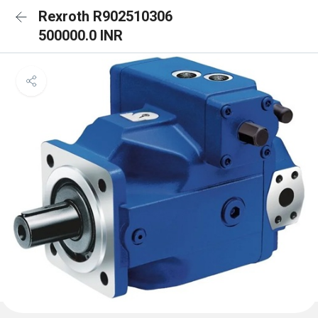
Rexroth R902510306
500000.0 INR