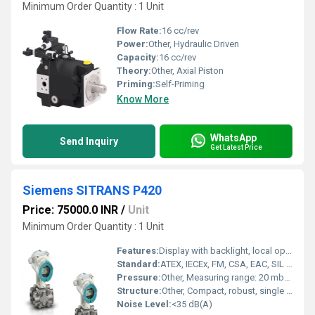
Minimum Order Quantity : 1 Unit
Flow Rate:
16 cc/rev
Power:
Other, Hydraulic Driven
Capacity:
16 cc/rev
Theory:
Other, Axial Piston
Priming:
Self-Priming
Know More
WhatsApp
Send Inquiry
Get Latest Price
Siemens SITRANS P420
Price: 75000.0 INR
/
Unit
Minimum Order Quantity : 1 Unit
Features:
Display with backlight, local operation, SIL approval, corrosion-resistant
Standard:
ATEX, IECEx, FM, CSA, EAC, SIL 2/3
Pressure:
Other, Measuring range: 20 mbar to 40 bar (varies by variant)
Structure:
Other, Compact, robust, single chamber housing
Noise Level:
<35 dB(A)