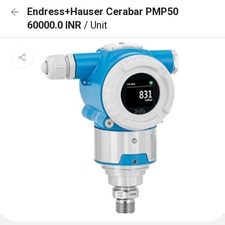
Endress+Hauser Cerabar PMP50
60000.0 INR
/ Unit