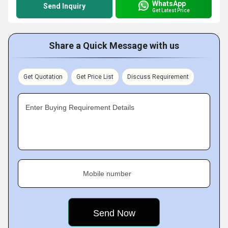
WhatsApp
Send Inquiry
Get Latest Price
Share a Quick Message with us
Get Quotation
Get Price List
Discuss Requirement
Enter Buying Requirement Details
Mobile number