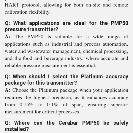
HART protocol, allowing for both on-site and remote
calibration flexibility.
Q: What applications are ideal for the PMP50
pressure transmitter?
A:
The PMP50 is suitable for a wide range of
applications such as industrial and process automation,
water and wastewater management, chemical processing,
and the food and beverage industry, where accurate and
reliable pressure measurement is essential.
Q: When should I select the Platinum accuracy
package for this transmitter?
A:
Choose the Platinum package when your application
requires the highest precision, as it enhances accuracy
from 0.15% to 0.1% of span, ensuring superior
measurement for critical processes.
Q: Where can the Cerabar PMP50 be safely
installed?