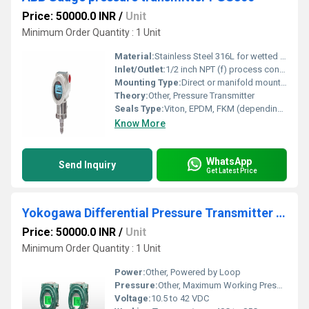
Price: 50000.0 INR
/
Unit
Minimum Order Quantity : 1 Unit
Material:
Stainless Steel 316L for wetted parts, Aluminum alloy housing
Inlet/Outlet:
1/2 inch NPT (f) process connection
Mounting Type:
Direct or manifold mounting
Theory:
Other, Pressure Transmitter
Seals Type:
Viton, EPDM, FKM (depending on configuration)
Know More
WhatsApp
Send Inquiry
Get Latest Price
Yokogawa Differential Pressure Transmitter EJX110S
Price: 50000.0 INR
/
Unit
Minimum Order Quantity : 1 Unit
Power:
Other, Powered by Loop
Pressure:
Other, Maximum Working Pressure 32 MPa
Voltage:
10.5 to 42 VDC