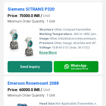
Siemens SITRANS P320
Price: 75000.0 INR
/
Unit
Minimum Order Quantity : 1 Unit
Structure:
Other, Compact transmitter
Working Temperature:
-40C to +85C (ambient)
Usage:
Other, Industrial process pressure and differential pressure measurement
Pressure:
Other, Gauge, absolute and differential pressure up to 6,000 psi
Voltage:
10.8-45 V DC (max. 56 V DC)
Know More
WhatsApp
Send Inquiry
Get Latest Price
Emerson Rosemount 2088
Price: 60000.0 INR
/
Unit
Minimum Order Quantity : 1 Unit
Head Size:
Not Applicable (Transmitter, not a pump)