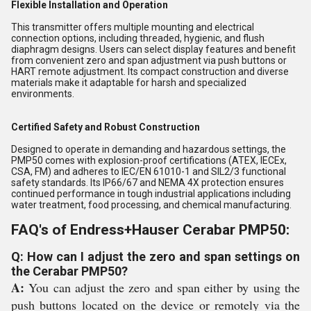
Flexible Installation and Operation
This transmitter offers multiple mounting and electrical
connection options, including threaded, hygienic, and flush
diaphragm designs. Users can select display features and benefit
from convenient zero and span adjustment via push buttons or
HART remote adjustment. Its compact construction and diverse
materials make it adaptable for harsh and specialized
environments.
Certified Safety and Robust Construction
Designed to operate in demanding and hazardous settings, the
PMP50 comes with explosion-proof certifications (ATEX, IECEx,
CSA, FM) and adheres to IEC/EN 61010-1 and SIL2/3 functional
safety standards. Its IP66/67 and NEMA 4X protection ensures
continued performance in tough industrial applications including
water treatment, food processing, and chemical manufacturing.
FAQ's of Endress+Hauser Cerabar PMP50:
Q: How can I adjust the zero and span settings on
the Cerabar PMP50?
A:
You can adjust the zero and span either by using the
push buttons located on the device or remotely via the