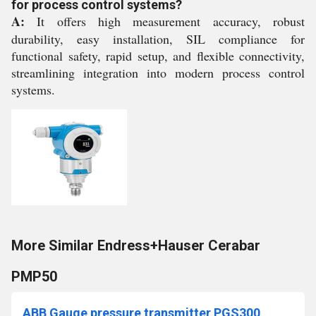
for process control systems?
A:
It offers high measurement accuracy, robust
durability, easy installation, SIL compliance for
functional safety, rapid setup, and flexible connectivity,
streamlining integration into modern process control
systems.
More Similar Endress+Hauser Cerabar
PMP50
ABB Gauge pressure transmitter PGS300