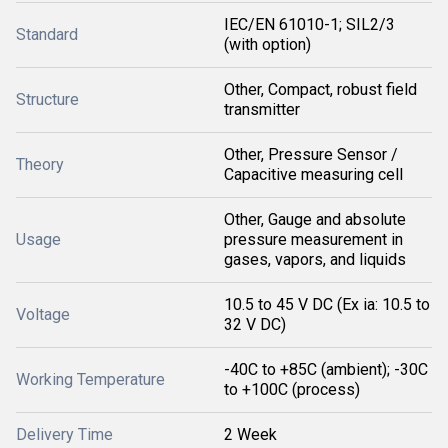
IEC/EN 61010-1; SIL2/3
Standard
(with option)
Other, Compact, robust field
Structure
transmitter
Other, Pressure Sensor /
Theory
Capacitive measuring cell
Other, Gauge and absolute
Usage
pressure measurement in
gases, vapors, and liquids
10.5 to 45 V DC (Ex ia: 10.5 to
Voltage
32 V DC)
-40C to +85C (ambient); -30C
Working Temperature
to +100C (process)
Delivery Time
2 Week