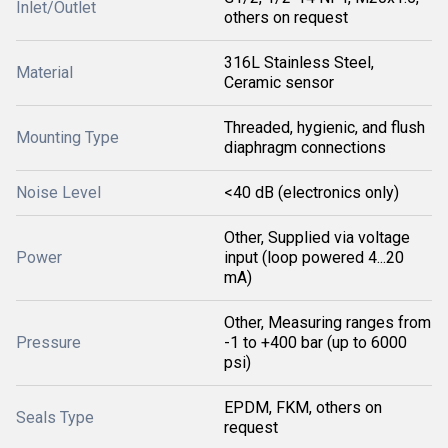
Inlet/Outlet
others on request
316L Stainless Steel,
Material
Ceramic sensor
Threaded, hygienic, and flush
Mounting Type
diaphragm connections
Noise Level
<40 dB (electronics only)
Other, Supplied via voltage
Power
input (loop powered 4...20
mA)
Other, Measuring ranges from
Pressure
-1 to +400 bar (up to 6000
psi)
EPDM, FKM, others on
Seals Type
request