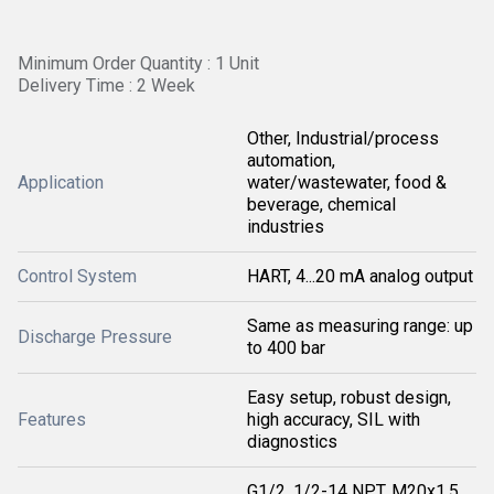
Minimum Order Quantity : 1 Unit
Delivery Time : 2 Week
Other, Industrial/process
automation,
Application
water/wastewater, food &
beverage, chemical
industries
Control System
HART, 4...20 mA analog output
Same as measuring range: up
Discharge Pressure
to 400 bar
Easy setup, robust design,
Features
high accuracy, SIL with
diagnostics
G1/2, 1/2-14 NPT, M20x1.5,