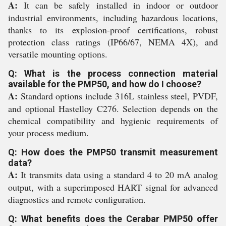
A:
It can be safely installed in indoor or outdoor
industrial environments, including hazardous locations,
thanks to its explosion-proof certifications, robust
protection class ratings (IP66/67, NEMA 4X), and
versatile mounting options.
Q: What is the process connection material
available for the PMP50, and how do I choose?
A:
Standard options include 316L stainless steel, PVDF,
and optional Hastelloy C276. Selection depends on the
chemical compatibility and hygienic requirements of
your process medium.
Q: How does the PMP50 transmit measurement
data?
A:
It transmits data using a standard 4 to 20 mA analog
output, with a superimposed HART signal for advanced
diagnostics and remote configuration.
Q: What benefits does the Cerabar PMP50 offer