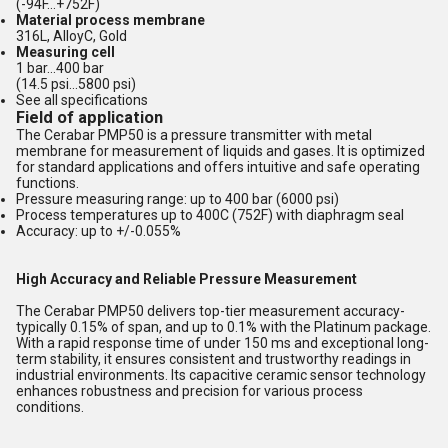
(-94F...+752F)
Material process membrane
316L, AlloyC, Gold
Measuring cell
1 bar...400 bar
(14.5 psi...5800 psi)
See all specifications
Field of application
The Cerabar PMP50 is a pressure transmitter with metal
membrane for measurement of liquids and gases. It is optimized
for standard applications and offers intuitive and safe operating
functions.
Pressure measuring range: up to 400 bar (6000 psi)
Process temperatures up to 400C (752F) with diaphragm seal
Accuracy: up to +/-0.055%
High Accuracy and Reliable Pressure Measurement
The Cerabar PMP50 delivers top-tier measurement accuracy-
typically 0.15% of span, and up to 0.1% with the Platinum package.
With a rapid response time of under 150 ms and exceptional long-
term stability, it ensures consistent and trustworthy readings in
industrial environments. Its capacitive ceramic sensor technology
enhances robustness and precision for various process
conditions.