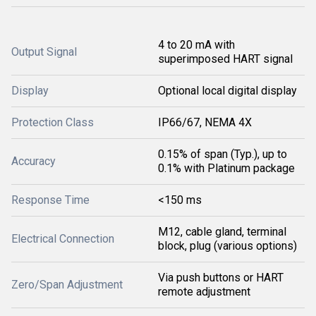
4 to 20 mA with
Output Signal
superimposed HART signal
Display
Optional local digital display
Protection Class
IP66/67, NEMA 4X
0.15% of span (Typ.), up to
Accuracy
0.1% with Platinum package
Response Time
<150 ms
M12, cable gland, terminal
Electrical Connection
block, plug (various options)
Via push buttons or HART
Zero/Span Adjustment
remote adjustment