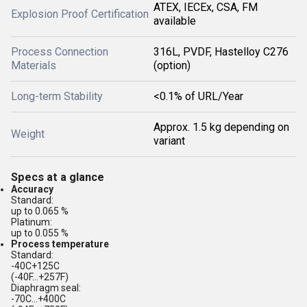
ATEX, IECEx, CSA, FM
Explosion Proof Certification
available
Process Connection
316L, PVDF, Hastelloy C276
Materials
(option)
Long-term Stability
<0.1% of URL/Year
Approx. 1.5 kg depending on
Weight
variant
Specs at a glance
Accuracy
Standard:
up to 0.065 %
Platinum:
up to 0.055 %
Process temperature
Standard:
-40C+125C
(-40F...+257F)
Diaphragm seal:
-70C...+400C