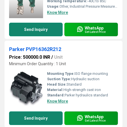
Working Temperature:
-40C to 85C
Usage:
Other, Industrial Pressure Measurement
Know More
WhatsApp
Send Inquiry
Get Latest Price
Parker PVP16362R212
Price: 500000.0 INR
/
Unit
Minimum Order Quantity : 1 Unit
Mounting Type:
ISO flange mounting
Suction Type:
Hydraulic suction
Head Size:
Standard
Material:
High-strength cast iron
Standard:
Parker hydraulics standard
Know More
WhatsApp
Send Inquiry
Get Latest Price