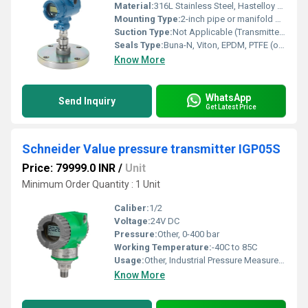
Material:
316L Stainless Steel, Hastelloy C, Monel (options available)
Mounting Type:
2-inch pipe or manifold mount
Suction Type:
Not Applicable (Transmitter, not a pump)
Seals Type:
Buna-N, Viton, EPDM, PTFE (options available)
Know More
WhatsApp
Send Inquiry
Get Latest Price
Schneider Value pressure transmitter IGP05S
Price: 79999.0 INR
/
Unit
Minimum Order Quantity : 1 Unit
Caliber:
1/2
Voltage:
24V DC
Pressure:
Other, 0-400 bar
Working Temperature:
-40C to 85C
Usage:
Other, Industrial Pressure Measurement
Know More