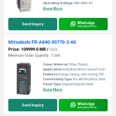
Operating Voltage:
380-480V AC
Know More
WhatsApp
Send Inquiry
Get Latest Price
Mitsubishi FR-A840-00770-2-60
Price: 109999.0 INR
/
Unit
Minimum Order Quantity : 1 Unit
Cover Material:
Other, Plastic
Application:
Industrial Motor Speed Control
Features:
Energy saving, auto tuning, PID control, built-in EMC filter
Connectivity Type:
RS-485 Modbus, Ethernet (optional)
Panel Type:
Digital/Keypad Panel
Know More
WhatsApp
Send Inquiry
Get Latest Price