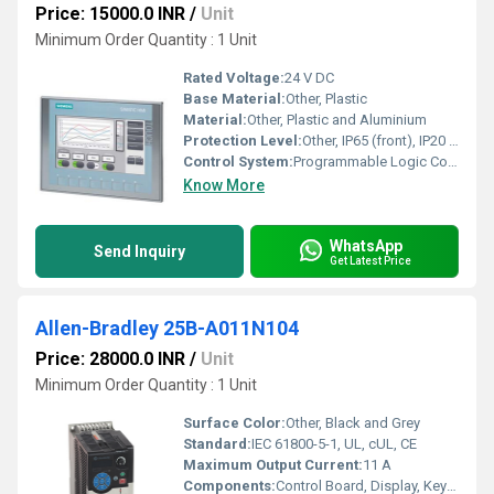
Price: 15000.0 INR
/
Unit
Minimum Order Quantity : 1 Unit
Rated Voltage:
24 V DC
Base Material:
Other, Plastic
Material:
Other, Plastic and Aluminium
Protection Level:
Other, IP65 (front), IP20 (rear)
Control System:
Programmable Logic Controller (PLC)
Know More
WhatsApp
Send Inquiry
Get Latest Price
Allen-Bradley 25B-A011N104
Price: 28000.0 INR
/
Unit
Minimum Order Quantity : 1 Unit
Surface Color:
Other, Black and Grey
Standard:
IEC 61800-5-1, UL, cUL, CE
Maximum Output Current:
11 A
Components:
Control Board, Display, Keypad, Terminal Block