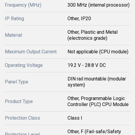
Frequency (MHz)
300 MHz (internal processor)
IP Rating
Other, IP20
Other, Plastic and Metal
Material
(electronics grade)
Maximum Output Current
Not applicable (CPU module)
Operating Voltage
19.2 V - 28.8 V DC
DIN rail mountable (modular
Panel Type
system)
Other, Programmable Logic
Product Type
Controller (PLC) CPU Module
Protection Class
Class I
Other, F (Fail-safe/Safety
Protection Level