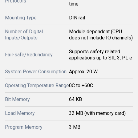
Protocols
time
Mounting Type
DIN rail
Number of Digital
Module dependent (CPU
Inputs/Outputs
does not include IO channels)
Supports safety related
Fail-safe/Redundancy
applications up to SIL 3, PL e
System Power Consumption
Approx. 20 W
Operating Temperature Range
0C to +60C
Bit Memory
64 KB
Load Memory
32 MB (with memory card)
Program Memory
3 MB