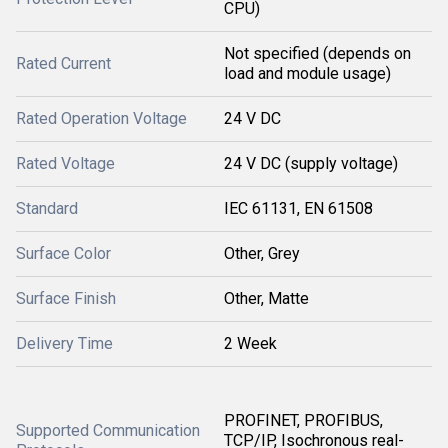
CPU)
Not specified (depends on
Rated Current
load and module usage)
Rated Operation Voltage
24 V DC
Rated Voltage
24 V DC (supply voltage)
Standard
IEC 61131, EN 61508
Surface Color
Other, Grey
Surface Finish
Other, Matte
Delivery Time
2 Week
PROFINET, PROFIBUS,
Supported Communication
TCP/IP, Isochronous real-