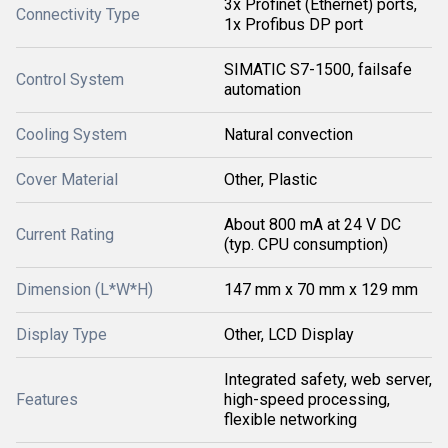
3x Profinet (Ethernet) ports,
Connectivity Type
1x Profibus DP port
SIMATIC S7-1500, failsafe
Control System
automation
Cooling System
Natural convection
Cover Material
Other, Plastic
About 800 mA at 24 V DC
Current Rating
(typ. CPU consumption)
Dimension (L*W*H)
147 mm x 70 mm x 129 mm
Display Type
Other, LCD Display
Integrated safety, web server,
Features
high-speed processing,
flexible networking