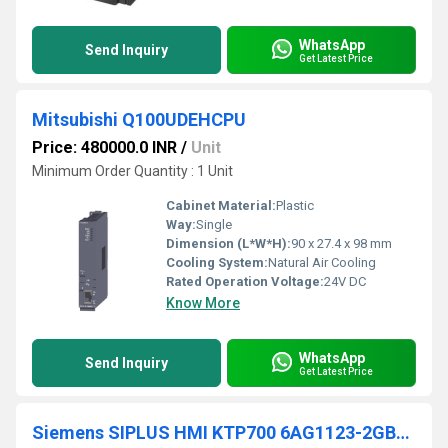
WhatsApp
Send Inquiry
Get Latest Price
Mitsubishi Q100UDEHCPU
Price: 480000.0 INR
/
Unit
Minimum Order Quantity : 1 Unit
Cabinet Material:
Plastic
Way:
Single
Dimension (L*W*H):
90 x 27.4 x 98 mm
Cooling System:
Natural Air Cooling
Rated Operation Voltage:
24V DC
Know More
WhatsApp
Send Inquiry
Get Latest Price
Siemens SIPLUS HMI KTP700 6AG1123-2GB03-2AX0