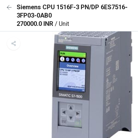
Siemens CPU 1516F-3 PN/DP 6ES7516-
3FP03-0AB0
270000.0 INR
/ Unit