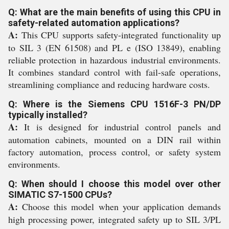
Q: What are the main benefits of using this CPU in
safety-related automation applications?
A:
This CPU supports safety-integrated functionality up
to SIL 3 (EN 61508) and PL e (ISO 13849), enabling
reliable protection in hazardous industrial environments.
It combines standard control with fail-safe operations,
streamlining compliance and reducing hardware costs.
Q: Where is the Siemens CPU 1516F-3 PN/DP
typically installed?
A:
It is designed for industrial control panels and
automation cabinets, mounted on a DIN rail within
factory automation, process control, or safety system
environments.
Q: When should I choose this model over other
SIMATIC S7-1500 CPUs?
A:
Choose this model when your application demands
high processing power, integrated safety up to SIL 3/PL