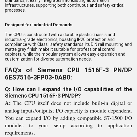
standards, it easily integrates into existing automation
infrastructures, supporting both continuous and safety-critical
processes.
Designed for Industrial Demands
The CPU is constructed with a durable plastic chassis and
industrial-grade electronics, boasting IP20 protection and
compliance with Class I safety standards. Its DIN rail mounting and
matte grey finish make it suitable for professional control
cabinets, while the modular system allows easy expansion and
customization for diverse automation needs.
FAQ's of Siemens CPU 1516F-3 PN/DP
6ES7516-3FP03-0AB0:
Q: How can I expand the I/O capabilities of the
Siemens CPU 1516F-3 PN/DP?
A:
The CPU itself does not include built-in digital or
analog inputs/outputs; I/O capacity is module dependent.
You can expand I/O by adding compatible S7-1500 I/O
modules to your setup according to application
requirements.