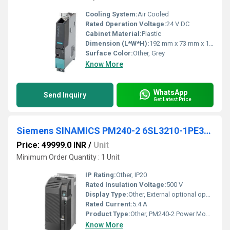
Cooling System:
Air Cooled
Rated Operation Voltage:
24 V DC
Cabinet Material:
Plastic
Dimension (L*W*H):
192 mm x 73 mm x 163 mm
Surface Color:
Other, Grey
Know More
WhatsApp
Send Inquiry
Get Latest Price
Siemens SINAMICS PM240-2 6SL3210-1PE32-5UL0
Price: 49999.0 INR
/
Unit
Minimum Order Quantity : 1 Unit
IP Rating:
Other, IP20
Rated Insulation Voltage:
500 V
Display Type:
Other, External optional operator panel
Rated Current:
5.4 A
Product Type:
Other, PM240-2 Power Module
Know More