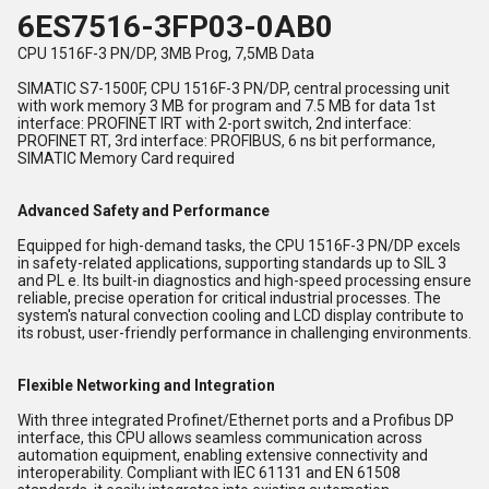
6ES7516-3FP03-0AB0
CPU 1516F-3 PN/DP, 3MB Prog, 7,5MB Data
SIMATIC S7-1500F, CPU 1516F-3 PN/DP, central processing unit
with work memory 3 MB for program and 7.5 MB for data 1st
interface: PROFINET IRT with 2-port switch, 2nd interface:
PROFINET RT, 3rd interface: PROFIBUS, 6 ns bit performance,
SIMATIC Memory Card required
Advanced Safety and Performance
Equipped for high-demand tasks, the CPU 1516F-3 PN/DP excels
in safety-related applications, supporting standards up to SIL 3
and PL e. Its built-in diagnostics and high-speed processing ensure
reliable, precise operation for critical industrial processes. The
system's natural convection cooling and LCD display contribute to
its robust, user-friendly performance in challenging environments.
Flexible Networking and Integration
With three integrated Profinet/Ethernet ports and a Profibus DP
interface, this CPU allows seamless communication across
automation equipment, enabling extensive connectivity and
interoperability. Compliant with IEC 61131 and EN 61508