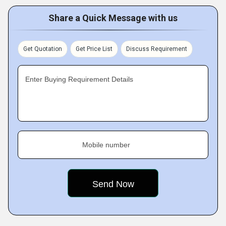
Share a Quick Message with us
Get Quotation
Get Price List
Discuss Requirement
Enter Buying Requirement Details
Mobile number