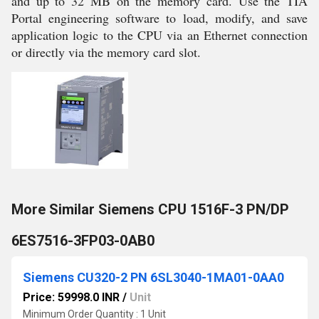
and up to 32 MB on the memory card. Use the TIA
Portal engineering software to load, modify, and save
application logic to the CPU via an Ethernet connection
or directly via the memory card slot.
More Similar Siemens CPU 1516F-3 PN/DP
6ES7516-3FP03-0AB0
Siemens CU320-2 PN 6SL3040-1MA01-0AA0
Price: 59998.0 INR
/
Unit
Minimum Order Quantity : 1 Unit