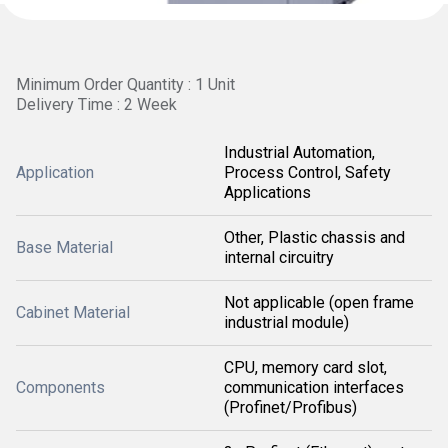
Minimum Order Quantity : 1 Unit
Delivery Time : 2 Week
Industrial Automation,
Application
Process Control, Safety
Applications
Other, Plastic chassis and
Base Material
internal circuitry
Not applicable (open frame
Cabinet Material
industrial module)
CPU, memory card slot,
Components
communication interfaces
(Profinet/Profibus)