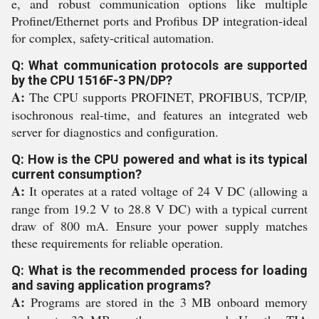
e, and robust communication options like multiple
Profinet/Ethernet ports and Profibus DP integration-ideal
for complex, safety-critical automation.
Q: What communication protocols are supported
by the CPU 1516F-3 PN/DP?
A:
The CPU supports PROFINET, PROFIBUS, TCP/IP,
isochronous real-time, and features an integrated web
server for diagnostics and configuration.
Q: How is the CPU powered and what is its typical
current consumption?
A:
It operates at a rated voltage of 24 V DC (allowing a
range from 19.2 V to 28.8 V DC) with a typical current
draw of 800 mA. Ensure your power supply matches
these requirements for reliable operation.
Q: What is the recommended process for loading
and saving application programs?
A:
Programs are stored in the 3 MB onboard memory