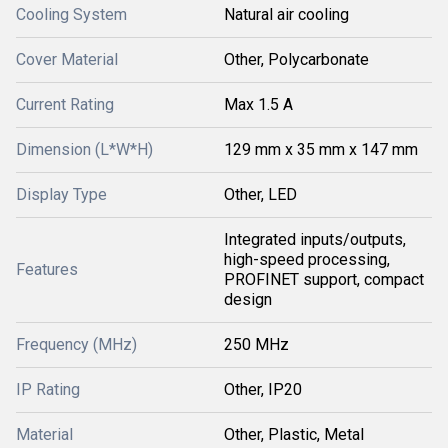
Cooling System
Natural air cooling
Cover Material
Other, Polycarbonate
Current Rating
Max 1.5 A
Dimension (L*W*H)
129 mm x 35 mm x 147 mm
Display Type
Other, LED
Integrated inputs/outputs,
high-speed processing,
Features
PROFINET support, compact
design
Frequency (MHz)
250 MHz
IP Rating
Other, IP20
Material
Other, Plastic, Metal