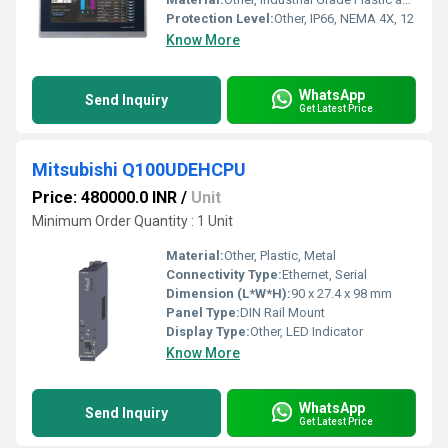
Protection Level:
Other, IP66, NEMA 4X, 12
Know More
WhatsApp
Send Inquiry
Get Latest Price
Mitsubishi Q100UDEHCPU
Price: 480000.0 INR
/
Unit
Minimum Order Quantity : 1 Unit
Material:
Other, Plastic, Metal
Connectivity Type:
Ethernet, Serial
Dimension (L*W*H):
90 x 27.4 x 98 mm
Panel Type:
DIN Rail Mount
Display Type:
Other, LED Indicator
Know More
WhatsApp
Send Inquiry
Get Latest Price