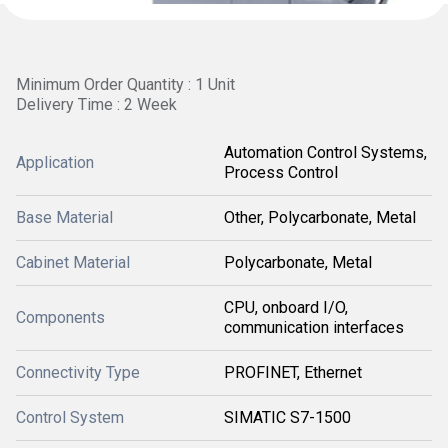
Minimum Order Quantity : 1 Unit
Delivery Time : 2 Week
Automation Control Systems,
Application
Process Control
Base Material
Other, Polycarbonate, Metal
Cabinet Material
Polycarbonate, Metal
CPU, onboard I/O,
Components
communication interfaces
Connectivity Type
PROFINET, Ethernet
Control System
SIMATIC S7-1500