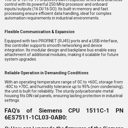
control with its powerful 250 MHz processor and onboard
inputs/outputs (16 DI/16 DO). Its built-in memory and fast
processing ensure efficient data handling, ideal for complex
automation requirements in industrial environments.
Flexible Communication & Expansion
Equipped with two PROFINET (RJ45) ports and a USB interface,
this controller supports smooth networking and device
integration. Its modular design and backplane bus enable easy
attachment of additional modules, making it scalable for future
system upgrades.
Reliable Operation in Demanding Conditions
With an operating temperature range of 0C to +60C, storage from
-40C to +70C, and humidity tolerance up to 95% (non-condensing),
the unit is built for reliability. The sturdy polycarbonate-metal
housing fits DIN rail panels, ensuring lasting protection in industrial
settings.
FAQ's of Siemens CPU 1511C-1 PN
6ES7511-1CL03-0AB0: