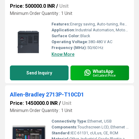
Price: 500000.0 INR
/
Unit
Minimum Order Quantity : 1 Unit
Features:
Energy saving, Auto-tuning, Removable keypad, Easy maintenance
Application:
Industrial Automation, Motor Control
Surface Color:
Black
Operating Voltage:
380-480 V AC
Frequency (MHz):
50/60 Hz
Know More
WhatsApp
Send Inquiry
Get Latest Price
Allen-Bradley 2713P-T10CD1
Price: 1450000.0 INR
/
Unit
Minimum Order Quantity : 1 Unit
Connectivity Type:
Ethernet, USB
Components:
Touchscreen LCD, Ethernet Ports, USB Ports
Standard:
IEC 61131, cULus, CE, RCM
Material:
Other, Industrial Grade Plastic and Aluminum Bezel