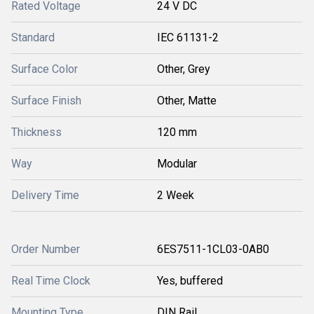
Rated Voltage
24 V DC
Standard
IEC 61131-2
Surface Color
Other, Grey
Surface Finish
Other, Matte
Thickness
120 mm
Way
Modular
Delivery Time
2 Week
Order Number
6ES7511-1CL03-0AB0
Real Time Clock
Yes, buffered
Mounting Type
DIN Rail