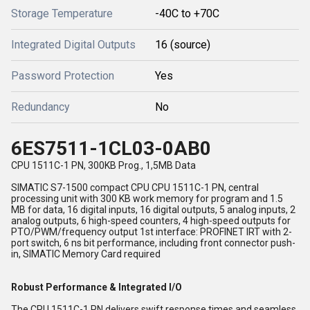
Storage Temperature
-40C to +70C
Integrated Digital Outputs
16 (source)
Password Protection
Yes
Redundancy
No
6ES7511-1CL03-0AB0
CPU 1511C-1 PN, 300KB Prog., 1,5MB Data
SIMATIC S7-1500 compact CPU CPU 1511C-1 PN, central
processing unit with 300 KB work memory for program and 1.5
MB for data, 16 digital inputs, 16 digital outputs, 5 analog inputs, 2
analog outputs, 6 high-speed counters, 4 high-speed outputs for
PTO/PWM/frequency output 1st interface: PROFINET IRT with 2-
port switch, 6 ns bit performance, including front connector push-
in, SIMATIC Memory Card required
Robust Performance & Integrated I/O
The CPU 1511C-1 PN delivers swift response times and seamless