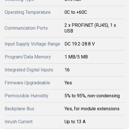
Operating Temperature
0C to +60C
2 x PROFINET (RJ45), 1 x
Communication Ports
USB
Input Supply Voltage Range
DC 19.2-28.8 V
Program/Data Memory
1 MB/5 MB
Integrated Digital Inputs
16
Firmware Upgradeable
Yes
Permissible Humidity
5% to 95%, non-condensing
Backplane Bus
Yes, for module extensions
Inrush Current
Up to 13 A