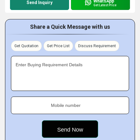
WhatsApp
Send Inquiry
Get Latest Price
Share a Quick Message with us
Get Quotation
Get Price List
Discuss Requirement
Enter Buying Requirement Details
Mobile number