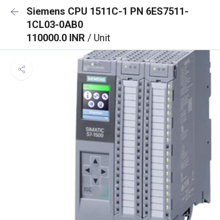
Siemens CPU 1511C-1 PN 6ES7511-
1CL03-0AB0
110000.0 INR
/ Unit