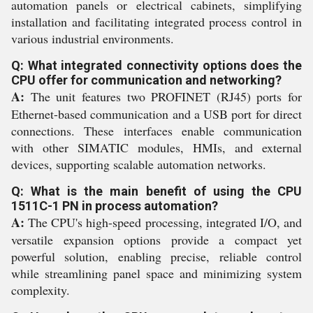
automation panels or electrical cabinets, simplifying
installation and facilitating integrated process control in
various industrial environments.
Q: What integrated connectivity options does the
CPU offer for communication and networking?
A:
The unit features two PROFINET (RJ45) ports for
Ethernet-based communication and a USB port for direct
connections. These interfaces enable communication
with other SIMATIC modules, HMIs, and external
devices, supporting scalable automation networks.
Q: What is the main benefit of using the CPU
1511C-1 PN in process automation?
A:
The CPU's high-speed processing, integrated I/O, and
versatile expansion options provide a compact yet
powerful solution, enabling precise, reliable control
while streamlining panel space and minimizing system
complexity.