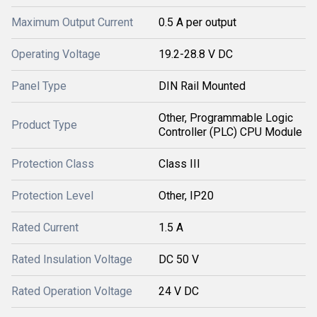
Maximum Output Current
0.5 A per output
Operating Voltage
19.2-28.8 V DC
Panel Type
DIN Rail Mounted
Other, Programmable Logic
Product Type
Controller (PLC) CPU Module
Protection Class
Class III
Protection Level
Other, IP20
Rated Current
1.5 A
Rated Insulation Voltage
DC 50 V
Rated Operation Voltage
24 V DC