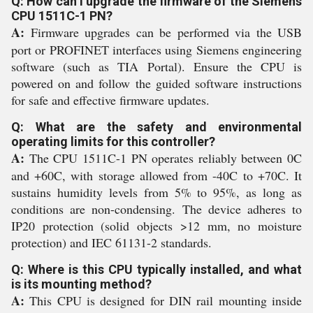
Q: How can I upgrade the firmware of the Siemens
CPU 1511C-1 PN?
A:
Firmware upgrades can be performed via the USB
port or PROFINET interfaces using Siemens engineering
software (such as TIA Portal). Ensure the CPU is
powered on and follow the guided software instructions
for safe and effective firmware updates.
Q: What are the safety and environmental
operating limits for this controller?
A:
The CPU 1511C-1 PN operates reliably between 0C
and +60C, with storage allowed from -40C to +70C. It
sustains humidity levels from 5% to 95%, as long as
conditions are non-condensing. The device adheres to
IP20 protection (solid objects >12 mm, no moisture
protection) and IEC 61131-2 standards.
Q: Where is this CPU typically installed, and what
is its mounting method?
A:
This CPU is designed for DIN rail mounting inside