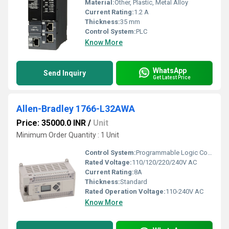
Material:
Other, Plastic, Metal Alloy
Current Rating:
1.2 A
Thickness:
35 mm
Control System:
PLC
Know More
WhatsApp
Send Inquiry
Get Latest Price
Allen-Bradley 1766-L32AWA
Price: 35000.0 INR
/
Unit
Minimum Order Quantity : 1 Unit
Control System:
Programmable Logic Controller (PLC)
Rated Voltage:
110/120/220/240V AC
Current Rating:
8A
Thickness:
Standard
Rated Operation Voltage:
110-240V AC
Know More