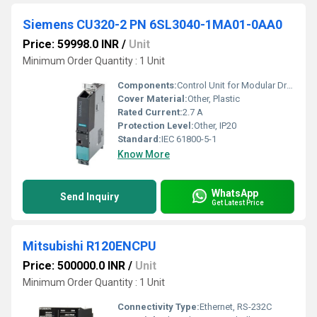
Siemens CU320-2 PN 6SL3040-1MA01-0AA0
Price: 59998.0 INR
/
Unit
Minimum Order Quantity : 1 Unit
Components:
Control Unit for Modular Drive System
Cover Material:
Other, Plastic
Rated Current:
2.7 A
Protection Level:
Other, IP20
Standard:
IEC 61800-5-1
Know More
WhatsApp
Send Inquiry
Get Latest Price
Mitsubishi R120ENCPU
Price: 500000.0 INR
/
Unit
Minimum Order Quantity : 1 Unit
Connectivity Type:
Ethernet, RS-232C