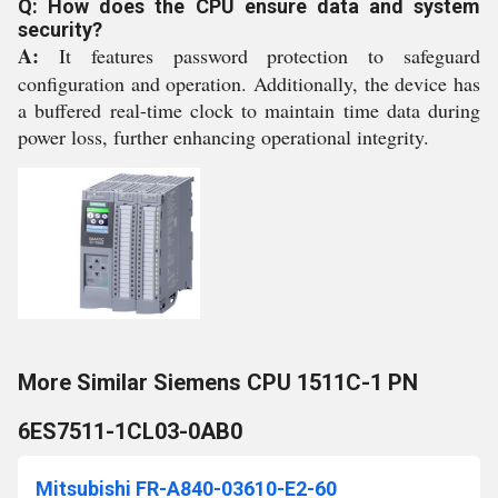
Q: How does the CPU ensure data and system
security?
A:
It features password protection to safeguard
configuration and operation. Additionally, the device has
a buffered real-time clock to maintain time data during
power loss, further enhancing operational integrity.
More Similar Siemens CPU 1511C-1 PN
6ES7511-1CL03-0AB0
Mitsubishi FR-A840-03610-E2-60