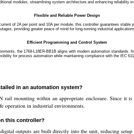
ditional modules, streamlining system architecture and enhancing reliability 
Flexible and Reliable Power Design
rent of 2A per point and 10A per module, this controller guarantees stable 
utages, providing greater peace of mind for long-running industrial application
Efficient Programming and Control System
onments, the 1769-L18ER-BB1B aligns with modern automation standards. Its
exibility for process automation while maintaining compliance with the IEC 61
talled in an automation system?
il mounting within an appropriate enclosure. Since it is a
afe operation in industrial environments.
n this controller?
igital outputs are built directly into the unit, reducing setu