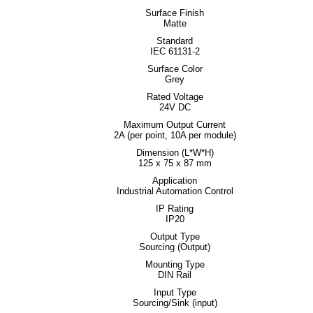
Surface Finish
Matte
Standard
IEC 61131-2
Surface Color
Grey
Rated Voltage
24V DC
Maximum Output Current
2A (per point, 10A per module)
Dimension (L*W*H)
125 x 75 x 87 mm
Application
Industrial Automation Control
IP Rating
IP20
Output Type
Sourcing (Output)
Mounting Type
DIN Rail
Input Type
Sourcing/Sink (input)