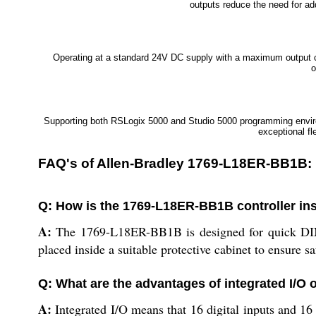
outputs reduce the need for ad
Operating at a standard 24V DC supply with a maximum output cur
o
Supporting both RSLogix 5000 and Studio 5000 programming envir
exceptional fl
FAQ's of Allen-Bradley 1769-L18ER-BB1B:
Q: How is the 1769-L18ER-BB1B controller ins
A:
The 1769-L18ER-BB1B is designed for quick DIN ra
placed inside a suitable protective cabinet to ensure s
Q: What are the advantages of integrated I/O o
A:
Integrated I/O means that 16 digital inputs and 16 d