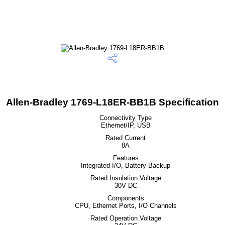
Allen-Bradley 1769-L18ER-BB1B Specification
Connectivity Type
Ethernet/IP, USB
Rated Current
8A
Features
Integrated I/O, Battery Backup
Rated Insulation Voltage
30V DC
Components
CPU, Ethernet Ports, I/O Channels
Rated Operation Voltage