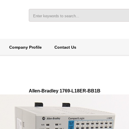
Company Profile
Contact Us
Allen-Bradley 1769-L18ER-BB1B