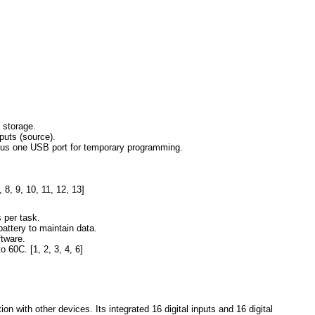
 storage.
puts (source).
plus one USB port for temporary programming.
,
8
,
9
,
10
,
11
,
12
,
13
]
 per task.
battery to maintain data.
tware.
to 60C.
[
1
,
2
,
3
,
4
,
6
]
ith other devices. Its integrated 16 digital inputs and 16 digital