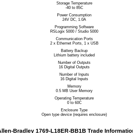
Storage Temperature
-40 to 85C
Power Consumption
24V DC, 1.0A
Programming Software
RSLogix 5000 / Studio 5000
Communication Ports
2 x Ethernet Ports, 1 x USB
Battery Backup
Lithium battery included
Number of Outputs
16 Digital Outputs
Number of Inputs
16 Digital Inputs
Memory
0.5 MB User Memory
Operating Temperature
0 to 60C
Enclosure Type
Open type device (requires enclosure)
Allen-Bradley 1769-L18ER-BB1B Trade Informatio