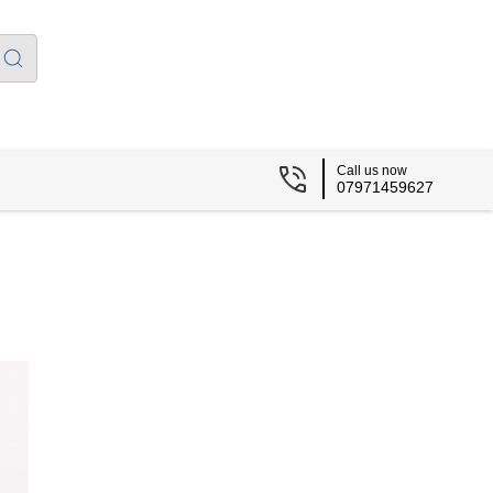
Call us now
07971459627