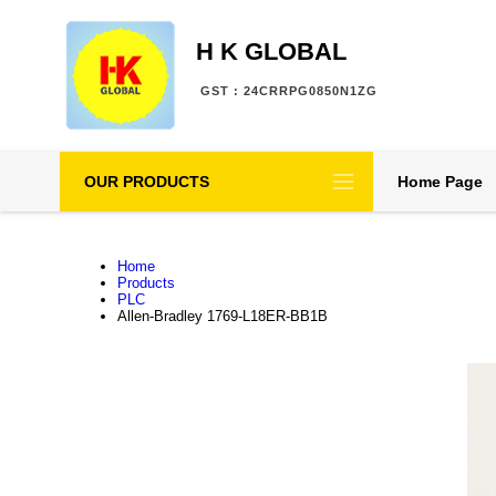
H K GLOBAL
GST : 24CRRPG0850N1ZG
OUR PRODUCTS
Home Page
Home
Products
PLC
Allen-Bradley 1769-L18ER-BB1B