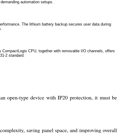
in demanding automation setups.
performance. The lithium battery backup secures user data during
s.
 CompactLogix CPU, together with removable I/O channels, offers
131-2 standard.
n open-type device with IP20 protection, it must be
p complexity, saving panel space, and improving overall