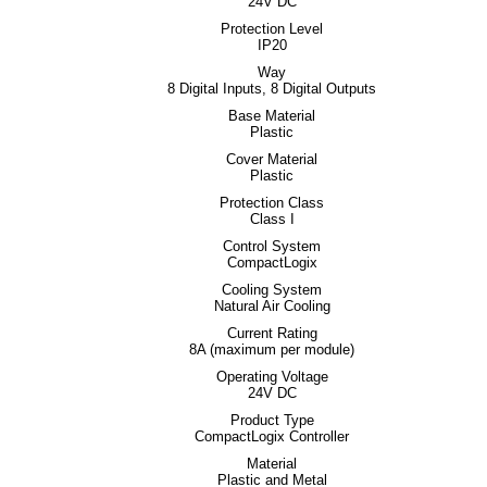
24V DC
Protection Level
IP20
Way
8 Digital Inputs, 8 Digital Outputs
Base Material
Plastic
Cover Material
Plastic
Protection Class
Class I
Control System
CompactLogix
Cooling System
Natural Air Cooling
Current Rating
8A (maximum per module)
Operating Voltage
24V DC
Product Type
CompactLogix Controller
Material
Plastic and Metal