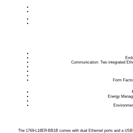
Emb
Communication
: Two integrated Et
Form Facto
Energy Manag
Environme
The 1769-L18ER-BB1B comes with dual Ethernet ports and a USB inte