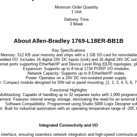
Minimum Order Quantity
1 Unit
Delivery Time
3 Week
About Allen-Bradley 1769-L18ER-BB1B
Key Specifications
Memory
: 512 KB user memory and ships with a 1 GB SD card for nonvolatile
edded I/O
: Includes 16 digital 24V DC inputs (sink) and 16 digital 24V DC out
hernet ports supporting EtherNet/IP and Device Level Ring (DLR) topologies, 
Expansion
: Supports up to 8 local
1734 POINT I/O modules
.
Network Capacity
: Supports up to 8 EtherNet/IP nodes.
Power
: Operates on a 24V DC non-isolated power supply.
r
: Compact module designed for DIN rail or panel mounting.
[
1
,
2
,
3
,
4
,
5
,
6
,
7
Functional Highlights
Multitasking
: Capable of handling up to 32 separate tasks with 1,000 programs
ement
: Features internal energy storage, eliminating the need for an external 
Software Compatibility
: Programmed using
Studio 5000 Logix Designer
sof
nt
: Built for industrial automation with an operating temperature range of -20C 
Integrated Connectivity and I/O
rface, ensuring seamless network integration and high-speed communication w