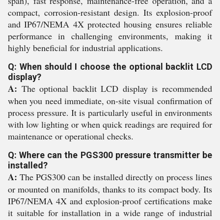
span), fast response, maintenance-free operation, and a
compact, corrosion-resistant design. Its explosion-proof
and IP67/NEMA 4X protected housing ensures reliable
performance in challenging environments, making it
highly beneficial for industrial applications.
Q: When should I choose the optional backlit LCD
display?
A:
The optional backlit LCD display is recommended
when you need immediate, on-site visual confirmation of
process pressure. It is particularly useful in environments
with low lighting or when quick readings are required for
maintenance or operational checks.
Q: Where can the PGS300 pressure transmitter be
installed?
A:
The PGS300 can be installed directly on process lines
or mounted on manifolds, thanks to its compact body. Its
IP67/NEMA 4X and explosion-proof certifications make
it suitable for installation in a wide range of industrial