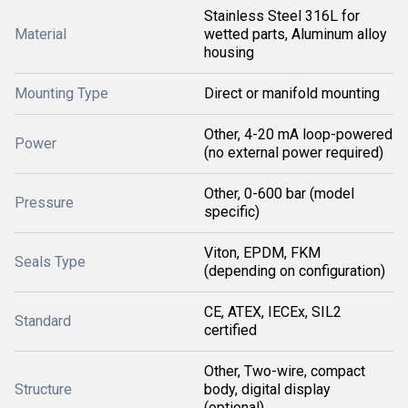
Stainless Steel 316L for
Material
wetted parts, Aluminum alloy
housing
Mounting Type
Direct or manifold mounting
Other, 4-20 mA loop-powered
Power
(no external power required)
Other, 0-600 bar (model
Pressure
specific)
Viton, EPDM, FKM
Seals Type
(depending on configuration)
CE, ATEX, IECEx, SIL2
Standard
certified
Other, Two-wire, compact
Structure
body, digital display
(optional)