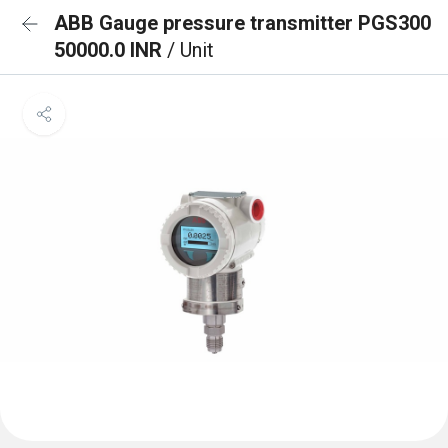
ABB Gauge pressure transmitter PGS300
50000.0 INR
/ Unit