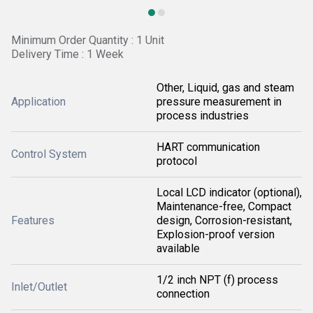
Minimum Order Quantity : 1 Unit
Delivery Time : 1 Week
Other, Liquid, gas and steam
Application
pressure measurement in
process industries
HART communication
Control System
protocol
Local LCD indicator (optional),
Maintenance-free, Compact
Features
design, Corrosion-resistant,
Explosion-proof version
available
1/2 inch NPT (f) process
Inlet/Outlet
connection