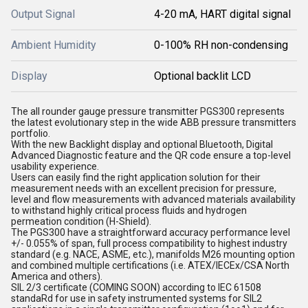
Output Signal
4-20 mA, HART digital signal
Ambient Humidity
0-100% RH non-condensing
Display
Optional backlit LCD
The all rounder gauge pressure transmitter PGS300 represents
the latest evolutionary step in the wide ABB pressure transmitters
portfolio.
With the new Backlight display and optional Bluetooth, Digital
Advanced Diagnostic feature and the QR code ensure a top-level
usability experience.
Users can easily find the right application solution for their
measurement needs with an excellent precision for pressure,
level and flow measurements with advanced materials availability
to withstand highly critical process fluids and hydrogen
permeation condition (H-Shield).
The PGS300 have a straightforward accuracy performance level
+/- 0.055% of span, full process compatibility to highest industry
standard (e.g. NACE, ASME, etc.), manifolds M26 mounting option
and combined multiple certifications (i.e. ATEX/IECEx/CSA North
America and others).
SIL 2/3 certificate (COMING SOON) according to IEC 61508
standaRd for use in safety instrumented systems for SIL2