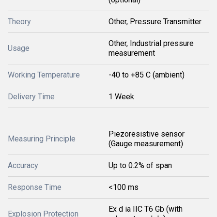
Theory
Other, Pressure Transmitter
Other, Industrial pressure
Usage
measurement
Working Temperature
-40 to +85 C (ambient)
Delivery Time
1 Week
Piezoresistive sensor
Measuring Principle
(Gauge measurement)
Accuracy
Up to 0.2% of span
Response Time
<100 ms
Ex d ia IIC T6 Gb (with
Explosion Protection