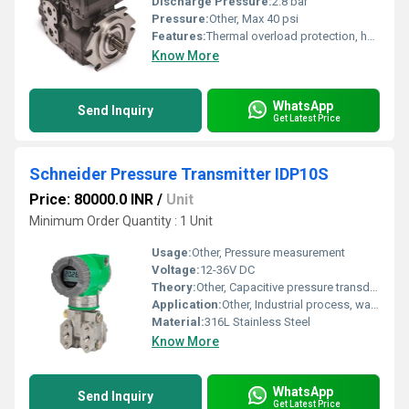
Discharge Pressure:
2.8 bar
Pressure:
Other, Max 40 psi
Features:
Thermal overload protection, heavy duty design
Know More
WhatsApp
Send Inquiry
Get Latest Price
Schneider Pressure Transmitter IDP10S
Price: 80000.0 INR
/
Unit
Minimum Order Quantity : 1 Unit
Usage:
Other, Pressure measurement
Voltage:
12-36V DC
Theory:
Other, Capacitive pressure transducer
Application:
Other, Industrial process, water treatment, harsh environments
Material:
316L Stainless Steel
Know More
WhatsApp
Send Inquiry
Get Latest Price