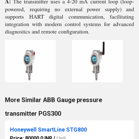
A:
The transmitter uses a 4-20 mA current loop (loop-
powered, requiring no external power supply) and
supports HART digital communication, facilitating
integration with modern control systems for advanced
diagnostics and remote configuration.
More Similar ABB Gauge pressure
transmitter PGS300
Honeywell SmartLine STG800
Price: 80000.0 INR
/
Unit