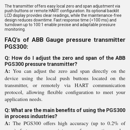
The transmitter offers easy local zero and span adjustment via
push buttons or remote HART configuration. Its optional backlit
LCD display provides clear readings, while the maintenance-free
design reduces downtime. Fast response time (<100 ms) and
turndown up to 100:1 enable precise and adaptable pressure
monitoring.
FAQ's of ABB Gauge pressure transmitter
PGS300:
Q: How do I adjust the zero and span of the ABB
PGS300 pressure transmitter?
A:
You can adjust the zero and span directly on the
device using the local push buttons located on the
transmitter, or remotely via HART communication
protocol, allowing flexible configuration to meet your
application needs.
Q: What are the main benefits of using the PGS300
in process industries?
A:
The PGS300 offers high accuracy (up to 0.2% of