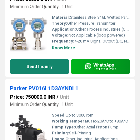
Minimum Order Quantity : 1 Unit
Material:
Stainless Steel 316L Wetted Parts, Aluminum Housing
Theory:
Other, Pressure Transmitter
Application:
Other, Process Industries (Oil & Gas, Chemical, Power, etc.)
Voltage:
Not Applicable (loop powered)
Frequency:
4-20 mA Signal Output (DC, No frequency output)
Know More
WhatsApp
Send Inquiry
Get Latest Price
Parker PV016L1D3AYNDL1
Price: 750000.0 INR
/
Unit
Minimum Order Quantity : 1 Unit
Speed:
Up to 3000 rpm
Working Temperature:
-20Â°C to +80Â°C
Pump Type:
Other, Axial Piston Pump
Priming:
Self-Priming
Usage:
Other, Industrial Applications