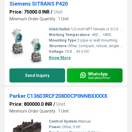
Siemens SITRANS P420
Price: 75000.0 INR
/
Unit
Minimum Order Quantity : 1 Unit
Inlet/Outlet:
1/2-inch NPT female or G1/2 female
Working Temperature:
-40C ... +85C
Mounting Type:
2 pipe or wall mounting
Structure:
Other, Compact, robust, single chamber housing
Voltage:
10.8 ... 45 V DC
Know More
WhatsApp
Send Inquiry
Get Latest Price
Parker C136D3RCF208DDCP0NNBXXXXX
Price: 800000.0 INR
/
Unit
Minimum Order Quantity : 1 Unit
Control System:
Manual
Power:
Other, 3 HP