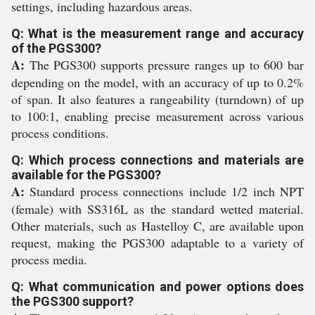
settings, including hazardous areas.
Q: What is the measurement range and accuracy
of the PGS300?
A:
The PGS300 supports pressure ranges up to 600 bar
depending on the model, with an accuracy of up to 0.2%
of span. It also features a rangeability (turndown) of up
to 100:1, enabling precise measurement across various
process conditions.
Q: Which process connections and materials are
available for the PGS300?
A:
Standard process connections include 1/2 inch NPT
(female) with SS316L as the standard wetted material.
Other materials, such as Hastelloy C, are available upon
request, making the PGS300 adaptable to a variety of
process media.
Q: What communication and power options does
the PGS300 support?