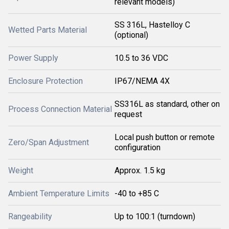
relevant models)
SS 316L, Hastelloy C
Wetted Parts Material
(optional)
Power Supply
10.5 to 36 VDC
Enclosure Protection
IP67/NEMA 4X
SS316L as standard, other on
Process Connection Material
request
Local push button or remote
Zero/Span Adjustment
configuration
Weight
Approx. 1.5 kg
Ambient Temperature Limits
-40 to +85 C
Rangeability
Up to 100:1 (turndown)