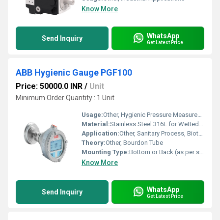
Know More
WhatsApp
Send Inquiry
Get Latest Price
ABB Hygienic Gauge PGF100
Price: 50000.0 INR
/
Unit
Minimum Order Quantity : 1 Unit
Usage:
Other, Hygienic Pressure Measurement in Food, Beverage, and Pharmaceutical Industries
Material:
Stainless Steel 316L for Wetted Parts, Stainless Steel Case
Application:
Other, Sanitary Process, Biotech, Pharmaceutical, Food and Beverage
Theory:
Other, Bourdon Tube
Mounting Type:
Bottom or Back (as per selection)
Know More
WhatsApp
Send Inquiry
Get Latest Price