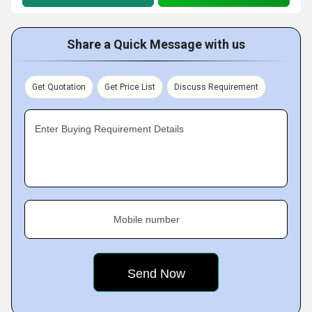
Share a Quick Message with us
Get Quotation
Get Price List
Discuss Requirement
Enter Buying Requirement Details
Mobile number