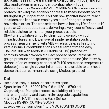
applications in a single transmitter configuration (1oo1) and for
SIL3 applications in a redundant configuration (1oo2).
PGS300 features WirelessHART (COMING SOON) communication
protocol allowing the addition of pressure measurement points
throughout your operation. You can now monitor hard-to-reach
locations and keep your employees out of dangerous and
hazardous areas. The transmitters have a battery life of about 10
years at 32 sec update rates, delivering a very cost-effective and
reliable solution to monitor your process assets.
Shorten installation times by eliminating complex wired
infrastructures, and lower overall implementation costs of
process measurement, with ABB wireless devices featuring
WirelessHART communications Measurement made easy.
The PGS300 with Modbus (COMING SOON) protocol of
communication provides the user precise measurements of
gauge pressure and optional process temperature (the latter by
means of an externally connected Pt100 resistance temperature
detector) in a single device. Information is available to any host
device that can communicate using Modbus protocol.
Data
Base accuracy : 0.055% of calibrated span
Span limits: 0.2 ... 60000 kPa; 0.8 in. H2O ... 8700 psi
Output signal: Multiple protocol availability offering
interchangeability and transmitter upgrade capabilities
4 to 20 mA, HART - Including Easy Set up
Modbus RS 485 (COMING SOON)
Low-power consumption 1 to 5 V DC (COMING SOON)