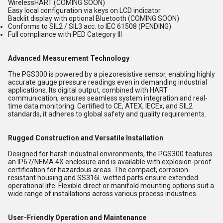
WirelessHART (COMING SOON)
Easy local configuration via keys on LCD indicator
Backlit display with optional Bluetooth (COMING SOON)
Conforms to SIL2 / SIL3 acc. to IEC 61508 (PENDING)
Full compliance with PED Category III
Advanced Measurement Technology
The PGS300 is powered by a piezoresistive sensor, enabling highly
accurate gauge pressure readings even in demanding industrial
applications. Its digital output, combined with HART
communication, ensures seamless system integration and real-
time data monitoring. Certified to CE, ATEX, IECEx, and SIL2
standards, it adheres to global safety and quality requirements.
Rugged Construction and Versatile Installation
Designed for harsh industrial environments, the PGS300 features
an IP67/NEMA 4X enclosure and is available with explosion-proof
certification for hazardous areas. The compact, corrosion-
resistant housing and SS316L wetted parts ensure extended
operational life. Flexible direct or manifold mounting options suit a
wide range of installations across various process industries.
User-Friendly Operation and Maintenance