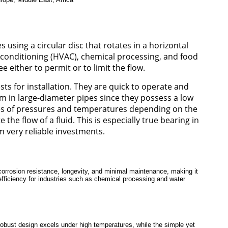
s using a circular disc that rotates in a horizontal
air conditioning (HVAC), chemical processing, and food
e either to permit or to limit the flow.
ts for installation. They are quick to operate and
em in large-diameter pipes since they possess a low
ypes of pressures and temperatures depending on the
he flow of a fluid. This is especially true bearing in
m very reliable investments.
corrosion resistance, longevity, and minimal maintenance, making it
d efficiency for industries such as chemical processing and water
s robust design excels under high temperatures, while the simple yet