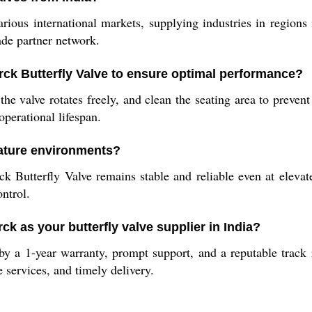
various international markets, supplying industries in region
ade partner network.
rck Butterfly Valve to ensure optimal performance?
the valve rotates freely, and clean the seating area to preven
operational lifespan.
rature environments?
ck Butterfly Valve remains stable and reliable even at elevat
ntrol.
k as your butterfly valve supplier in India?
y a 1-year warranty, prompt support, and a reputable track r
 services, and timely delivery.