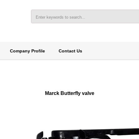
Company Profile
Contact Us
Marck Butterfly valve