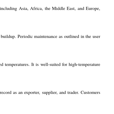
s including Asia, Africa, the Middle East, and Europe,
t buildup. Periodic maintenance as outlined in the user
ed temperatures. It is well-suited for high-temperature
ecord as an exporter, supplier, and trader. Customers