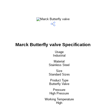
Marck Butterfly valve Specification
Usage
Industrial
Material
Stainless Steel
Size
Standard Sizes
Product Type
Butterfly Valve
Pressure
High Pressure
Working Temperature
High