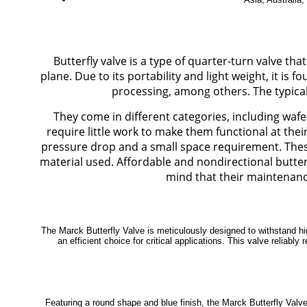
Butterfly valve is a type of quarter-turn valve tha
plane. Due to its portability and light weight, it is
processing, among others. The typical o
They come in different categories, including wafe
require little work to make them functional at the
pressure drop and a small space requirement. These
material used. Affordable and nondirectional butterfl
mind that their maintenance
The Marck Butterfly Valve is meticulously designed to withstand hi
an efficient choice for critical applications. This valve reliab
Featuring a round shape and blue finish, the Marck Butterfly Valve 