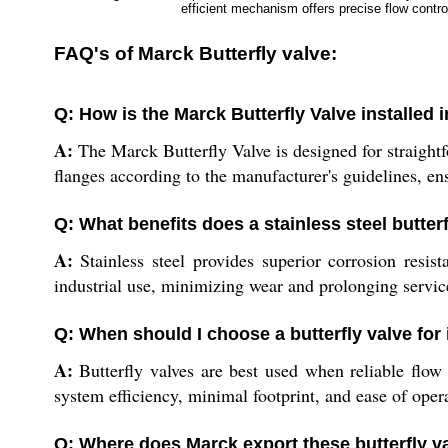
efficient mechanism offers precise flow control.
FAQ's of Marck Butterfly valve:
Q: How is the Marck Butterfly Valve installed 
A:
The Marck Butterfly Valve is designed for straight
flanges according to the manufacturer's guidelines, ens
Q: What benefits does a stainless steel butter
A:
Stainless steel provides superior corrosion resist
industrial use, minimizing wear and prolonging servic
Q: When should I choose a butterfly valve for 
A:
Butterfly valves are best used when reliable flow
system efficiency, minimal footprint, and ease of operat
Q: Where does Marck export these butterfly v