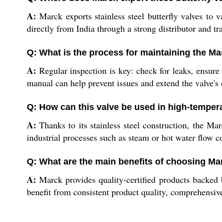
A:
Marck exports stainless steel butterfly valves to 
directly from India through a strong distributor and tr
Q: What is the process for maintaining the Ma
A:
Regular inspection is key: check for leaks, ensure 
manual can help prevent issues and extend the valve's 
Q: How can this valve be used in high-tempe
A:
Thanks to its stainless steel construction, the Mar
industrial processes such as steam or hot water flow co
Q: What are the main benefits of choosing Marc
A:
Marck provides quality-certified products backed b
benefit from consistent product quality, comprehensive