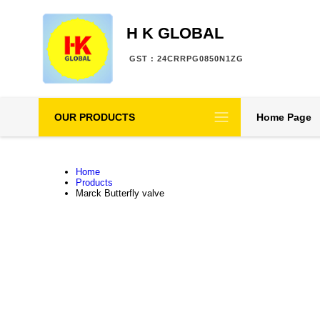
H K GLOBAL
GST : 24CRRPG0850N1ZG
OUR PRODUCTS
Home Page
Home
Products
Marck Butterfly valve