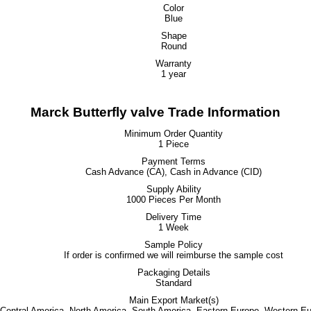
Color
Blue
Shape
Round
Warranty
1 year
Marck Butterfly valve Trade Information
Minimum Order Quantity
1 Piece
Payment Terms
Cash Advance (CA), Cash in Advance (CID)
Supply Ability
1000 Pieces Per Month
Delivery Time
1 Week
Sample Policy
If order is confirmed we will reimburse the sample cost
Packaging Details
Standard
Main Export Market(s)
, Central America, North America, South America, Eastern Europe, Western Eu