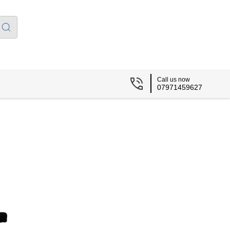
Call us now
07971459627