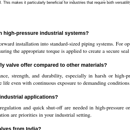
 This makes it particularly beneficial for industries that require both versatilit
in high-pressure industrial systems?
forward installation into standard-sized piping systems. For 
uring the appropriate torque is applied to create a secure sea
fly valve offer compared to other materials?
ance, strength, and durability, especially in harsh or high-
e life even with continuous exposure to demanding conditions
industrial applications?
 regulation and quick shut-off are needed in high-pressure 
ion are priorities in your industrial setting.
alves from India?