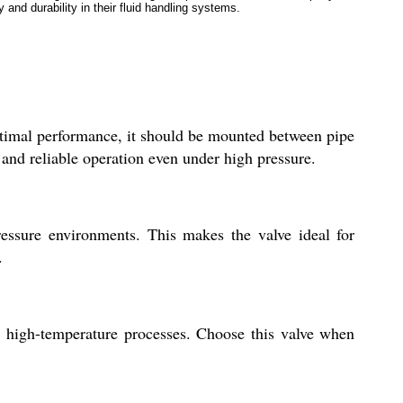
y and durability in their fluid handling systems.
optimal performance, it should be mounted between pipe
l and reliable operation even under high pressure.
pressure environments. This makes the valve ideal for
.
or high-temperature processes. Choose this valve when