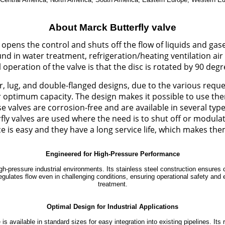
About Marck Butterfly valve
t opens the control and shuts off the flow of liquids and gase
 found in water treatment, refrigeration/heating ventilation 
peration of the valve is that the disc is rotated by 90 degre
r, lug, and double-flanged designs, due to the various reques
ir optimum capacity. The design makes it possible to use th
 valves are corrosion-free and are available in several t
y valves are used where the need is to shut off or modulate t
 is easy and they have a long service life, which makes the
Engineered for High-Pressure Performance
gh-pressure industrial environments. Its stainless steel construction ensures 
ly regulates flow even in challenging conditions, ensuring operational safety an
treatment.
Optimal Design for Industrial Applications
is available in standard sizes for easy integration into existing pipelines. It