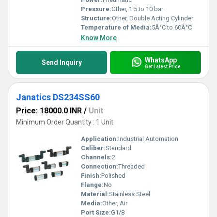
Pressure:
Other, 1.5 to 10 bar
Structure:
Other, Double Acting Cylinder
Temperature of Media:
5Â°C to 60Â°C
Know More
WhatsApp
Send Inquiry
Get Latest Price
Janatics DS234SS60
Price: 18000.0 INR
/
Unit
Minimum Order Quantity : 1 Unit
Application:
Industrial Automation
Caliber:
Standard
Channels:
2
Connection:
Threaded
Finish:
Polished
Flange:
No
Material:
Stainless Steel
Media:
Other, Air
Port Size:
G1/8