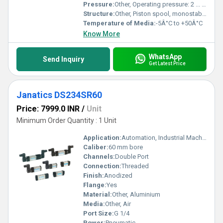
Pressure:
Other, Operating pressure: 2 ... 10 bar
Structure:
Other, Piston spool, monostable
Temperature of Media:
-5Â°C to +50Â°C
Know More
WhatsApp
Send Inquiry
Get Latest Price
Janatics DS234SR60
Price: 7999.0 INR
/
Unit
Minimum Order Quantity : 1 Unit
Application:
Automation, Industrial Machinery
Caliber:
60 mm bore
Channels:
Double Port
Connection:
Threaded
Finish:
Anodized
Flange:
Yes
Material:
Other, Aluminium
Media:
Other, Air
Port Size:
G 1/4
Power:
Pneumatic