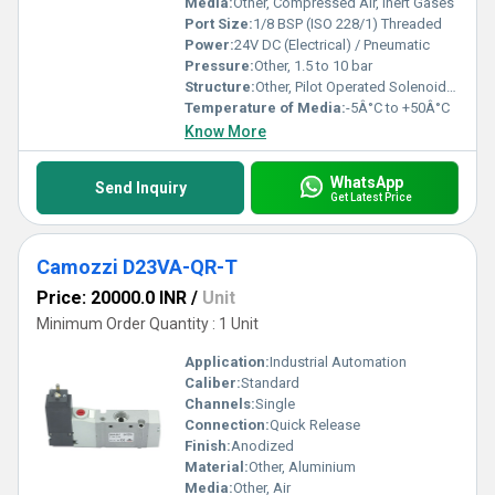
Media:
Other, Compressed Air, Inert Gases
Port Size:
1/8 BSP (ISO 228/1) Threaded
Power:
24V DC (Electrical) / Pneumatic
Pressure:
Other, 1.5 to 10 bar
Structure:
Other, Pilot Operated Solenoid Valve
Temperature of Media:
-5Â°C to +50Â°C
Know More
WhatsApp
Send Inquiry
Get Latest Price
Camozzi D23VA-QR-T
Price: 20000.0 INR
/
Unit
Minimum Order Quantity : 1 Unit
Application:
Industrial Automation
Caliber:
Standard
Channels:
Single
Connection:
Quick Release
Finish:
Anodized
Material:
Other, Aluminium
Media:
Other, Air