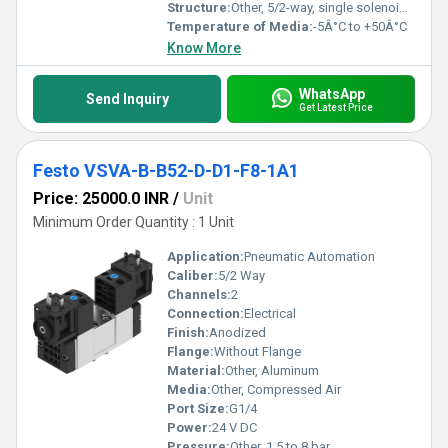
Structure:
Other, 5/2-way, single solenoid valve
Temperature of Media:
-5Â°C to +50Â°C
Know More
WhatsApp
Send Inquiry
Get Latest Price
Festo VSVA-B-B52-D-D1-F8-1A1
Price: 25000.0 INR
/
Unit
Minimum Order Quantity : 1 Unit
Application:
Pneumatic Automation
Caliber:
5/2 Way
Channels:
2
Connection:
Electrical
Finish:
Anodized
Flange:
Without Flange
Material:
Other, Aluminum
Media:
Other, Compressed Air
Port Size:
G1/4
Power:
24 V DC
Pressure:
Other, 1.5 to 8 bar