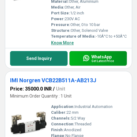
Material:
Other, Aluminium
Media:
Other, Air
Port Size:
1/2 inch
Power:
230V AC
Pressure:
Other, 0 to 10 bar
Structure:
Other, Solenoid Valve
Temperature of Media:
-10Â°C to +50Â°C
Know More
WhatsApp
Send Inquiry
Get Latest Price
IMI Norgren VCB22B511A-AB213J
Price: 35000.0 INR
/
Unit
Minimum Order Quantity : 1 Unit
Application:
Industrial Automation
Caliber:
22 mm
Channels:
5/2 Way
Connection:
Threaded
Finish:
Anodized
Flange:
No Flange