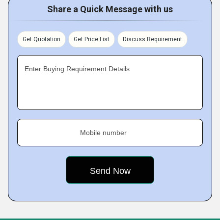
Share a Quick Message with us
Get Quotation
Get Price List
Discuss Requirement
Enter Buying Requirement Details
Mobile number