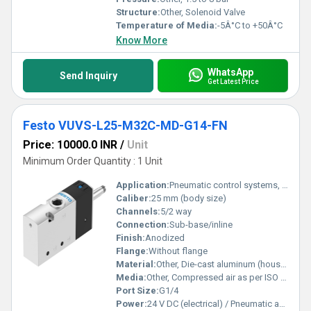
Structure:
Other, Solenoid Valve
Temperature of Media:
-5Â°C to +50Â°C
Know More
WhatsApp
Send Inquiry
Get Latest Price
Festo VUVS-L25-M32C-MD-G14-FN
Price: 10000.0 INR
/
Unit
Minimum Order Quantity : 1 Unit
Application:
Pneumatic control systems, automation technology
Caliber:
25 mm (body size)
Channels:
5/2 way
Connection:
Sub-base/inline
Finish:
Anodized
Flange:
Without flange
Material:
Other, Die-cast aluminum (housing), Seals: NBR, PA and anodized aluminum parts
Media:
Other, Compressed air as per ISO 8573-1:2010
Port Size:
G1/4
Power:
24 V DC (electrical) / Pneumatic actuation