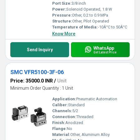
Port Size:
3/8 inch
Power:
Solenoid Operated, 1.8 W
Pressure:
Other, 0.2 to 0.9 MPa
Structure:
Other, Pilot Operated
Temperature of Media:
-10Â°C to 50Â°C
Know More
WhatsApp
Send Inquiry
Get Latest Price
SMC VFR5100-3F-06
Price: 35000.0 INR
/
Unit
Minimum Order Quantity : 1 Unit
Application:
Pneumatic Automation
Caliber:
Standard
Channels:
5/2
Connection:
Threaded
Finish:
Anodized
Flange:
No
Material:
Other, Aluminum Alloy