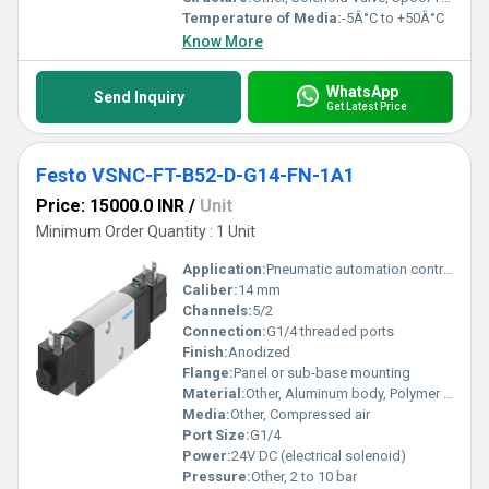
Temperature of Media:
-5Â°C to +50Â°C
Know More
WhatsApp
Send Inquiry
Get Latest Price
Festo VSNC-FT-B52-D-G14-FN-1A1
Price: 15000.0 INR
/
Unit
Minimum Order Quantity : 1 Unit
Application:
Pneumatic automation control
Caliber:
14 mm
Channels:
5/2
Connection:
G1/4 threaded ports
Finish:
Anodized
Flange:
Panel or sub-base mounting
Material:
Other, Aluminum body, Polymer coil housing, NBR seals
Media:
Other, Compressed air
Port Size:
G1/4
Power:
24V DC (electrical solenoid)
Pressure:
Other, 2 to 10 bar