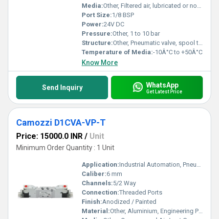
Media:
Other, Filtered air, lubricated or non-lubricated
Port Size:
1/8 BSP
Power:
24V DC
Pressure:
Other, 1 to 10 bar
Structure:
Other, Pneumatic valve, spool type
Temperature of Media:
-10Â°C to +50Â°C
Know More
WhatsApp
Send Inquiry
Get Latest Price
Camozzi D1CVA-VP-T
Price: 15000.0 INR
/
Unit
Minimum Order Quantity : 1 Unit
Application:
Industrial Automation, Pneumatic Systems
Caliber:
6 mm
Channels:
5/2 Way
Connection:
Threaded Ports
Finish:
Anodized / Painted
Material:
Other, Aluminium, Engineering Plastics