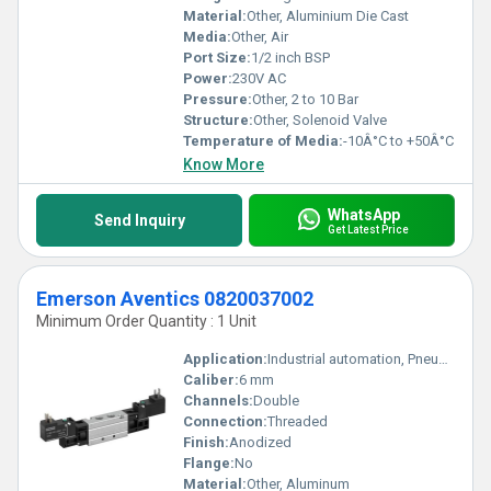
Material:
Other, Aluminium Die Cast
Media:
Other, Air
Port Size:
1/2 inch BSP
Power:
230V AC
Pressure:
Other, 2 to 10 Bar
Structure:
Other, Solenoid Valve
Temperature of Media:
-10Â°C to +50Â°C
Know More
WhatsApp
Send Inquiry
Get Latest Price
Emerson Aventics 0820037002
Minimum Order Quantity : 1 Unit
Application:
Industrial automation, Pneumatic control systems
Caliber:
6 mm
Channels:
Double
Connection:
Threaded
Finish:
Anodized
Flange:
No
Material:
Other, Aluminum