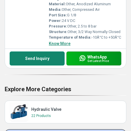
Material:
Other, Anodized Aluminum
Media:
Other, Compressed Air
Port Size:
G 1/8
Power:
24 V DC
Pressure:
Other, 2.5 to 8 bar
Structure:
Other, 3/2 Way Normally Closed
Temperature of Media:
-10Â°C to +50Â°C
Know More
WhatsApp
Send Inquiry
Get Latest Price
Explore More Categories
Hydraulic Valve
22 Products