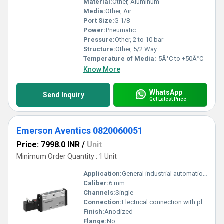
Material:
Other, Aluminum
Media:
Other, Air
Port Size:
G 1/8
Power:
Pneumatic
Pressure:
Other, 2 to 10 bar
Structure:
Other, 5/2 Way
Temperature of Media:
-5Â°C to +50Â°C
Know More
WhatsApp
Send Inquiry
Get Latest Price
Emerson Aventics 0820060051
Price: 7998.0 INR
/
Unit
Minimum Order Quantity : 1 Unit
Application:
General industrial automation, pneumatic applications
Caliber:
6 mm
Channels:
Single
Connection:
Electrical connection with plug
Finish:
Anodized
Flange:
No