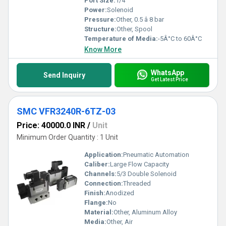
Port Size:
1/4
Power:
Solenoid
Pressure:
Other, 0.5 â 8 bar
Structure:
Other, Spool
Temperature of Media:
-5Â°C to 60Â°C
Know More
WhatsApp
Send Inquiry
Get Latest Price
SMC VFR3240R-6TZ-03
Price: 40000.0 INR
/
Unit
Minimum Order Quantity : 1 Unit
Application:
Pneumatic Automation
Caliber:
Large Flow Capacity
Channels:
5/3 Double Solenoid
Connection:
Threaded
Finish:
Anodized
Flange:
No
Material:
Other, Aluminum Alloy
Media:
Other, Air