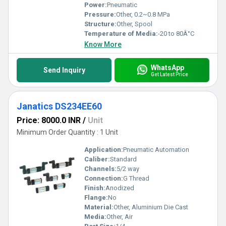
Power:
Pneumatic
Pressure:
Other, 0.2~0.8 MPa
Structure:
Other, Spool
Temperature of Media:
-20 to 80Â°C
Know More
WhatsApp
Send Inquiry
Get Latest Price
Janatics DS234EE60
Price: 8000.0 INR
/
Unit
Minimum Order Quantity : 1 Unit
Application:
Pneumatic Automation
Caliber:
Standard
Channels:
5/2 way
Connection:
G Thread
Finish:
Anodized
Flange:
No
Material:
Other, Aluminium Die Cast
Media:
Other, Air