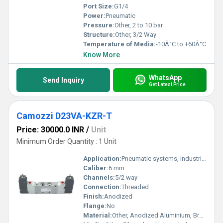
Port Size:
G1/4
Power:
Pneumatic
Pressure:
Other, 2 to 10 bar
Structure:
Other, 3/2 Way
Temperature of Media:
-10Â°C to +60Â°C
Know More
WhatsApp
Send Inquiry
Get Latest Price
Camozzi D23VA-KZR-T
Price: 30000.0 INR
/
Unit
Minimum Order Quantity : 1 Unit
Application:
Pneumatic systems, industrial automation
Caliber:
6 mm
Channels:
5/2 way
Connection:
Threaded
Finish:
Anodized
Flange:
No
Material:
Other, Anodized Aluminium, Brass, Stainless Steel, NBR seals