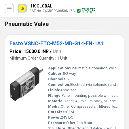
H K GLOBAL
TRUSTED
GST No. 24CRRPG0850N1ZG
SELLER
Pneumatic Valve
Festo VSNC-FTC-M52-MD-G14-FN-1A1
Price: 15000.0 INR
/
Unit
Minimum Order Quantity : 1 Unit
Application:
Pneumatic automation, cylinder control
Caliber:
5/2 way
Channels:
5
Connection:
Electrical (via solenoid) and pneumatic ports G1/4
Finish:
Anodized
Flange:
Panel mounting possible with accessories
Material:
Other, Aluminium body, NBR seals
Media:
Other, Compressed air, filtered, lubricated or non-lubricated
Port Size:
G1/4
Power:
24V DC
Pressure:
Other, 2 to 8 bar
Structure:
Other, Solenoid Valve, Spool Type