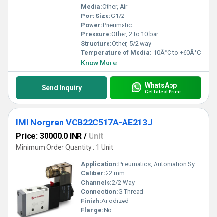
Media:
Other, Air
Port Size:
G1/2
Power:
Pneumatic
Pressure:
Other, 2 to 10 bar
Structure:
Other, 5/2 way
Temperature of Media:
-10Â°C to +60Â°C
Know More
WhatsApp
Send Inquiry
Get Latest Price
IMI Norgren VCB22C517A-AE213J
Price: 30000.0 INR
/
Unit
Minimum Order Quantity : 1 Unit
Application:
Pneumatics, Automation Systems
Caliber:
22 mm
Channels:
2/2 Way
Connection:
G Thread
Finish:
Anodized
Flange:
No