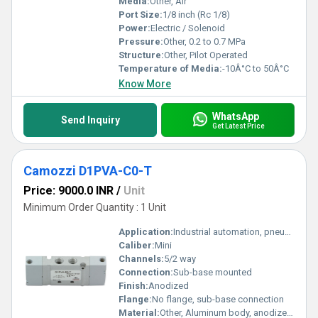
Media:
Other, Air
Port Size:
1/8 inch (Rc 1/8)
Power:
Electric / Solenoid
Pressure:
Other, 0.2 to 0.7 MPa
Structure:
Other, Pilot Operated
Temperature of Media:
-10Â°C to 50Â°C
Know More
WhatsApp
Send Inquiry
Get Latest Price
Camozzi D1PVA-C0-T
Price: 9000.0 INR
/
Unit
Minimum Order Quantity : 1 Unit
Application:
Industrial automation, pneumatic control
Caliber:
Mini
Channels:
5/2 way
Connection:
Sub-base mounted
Finish:
Anodized
Flange:
No flange, sub-base connection
Material:
Other, Aluminum body, anodized finish