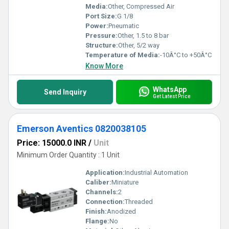
Media:
Other, Compressed Air
Port Size:
G 1/8
Power:
Pneumatic
Pressure:
Other, 1.5 to 8 bar
Structure:
Other, 5/2 way
Temperature of Media:
-10Â°C to +50Â°C
Know More
WhatsApp
Send Inquiry
Get Latest Price
Emerson Aventics 0820038105
Price: 15000.0 INR
/
Unit
Minimum Order Quantity : 1 Unit
Application:
Industrial Automation
Caliber:
Miniature
Channels:
2
Connection:
Threaded
Finish:
Anodized
Flange:
No