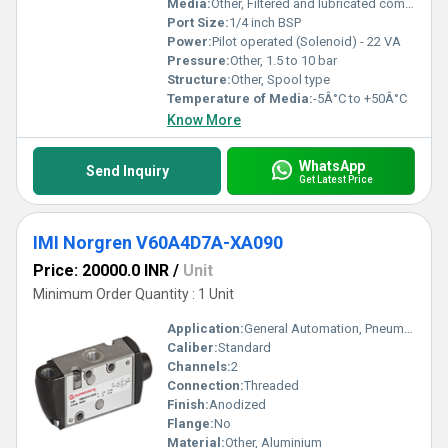
Media:
Other, Filtered and lubricated compressed air
Port Size:
1/4 inch BSP
Power:
Pilot operated (Solenoid) - 22 VA
Pressure:
Other, 1.5 to 10 bar
Structure:
Other, Spool type
Temperature of Media:
-5Â°C to +50Â°C
Know More
WhatsApp
Send Inquiry
Get Latest Price
IMI Norgren V60A4D7A-XA090
Price: 20000.0 INR
/
Unit
Minimum Order Quantity : 1 Unit
Application:
General Automation, Pneumatic Systems
Caliber:
Standard
Channels:
2
Connection:
Threaded
Finish:
Anodized
Flange:
No
Material:
Other, Aluminium