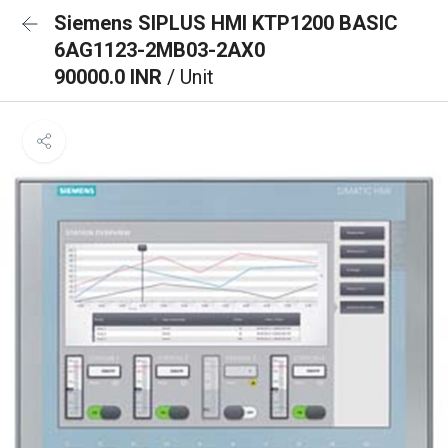
Siemens SIPLUS HMI KTP1200 BASIC
6AG1123-2MB03-2AX0
90000.0 INR
/ Unit