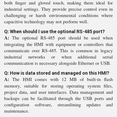
both finger and gloved touch, making them ideal for
industrial settings. They provide precise control even in
challenging or harsh environmental conditions where
capacitive technology may not perform well.
Q: When should I use the optional RS-485 port?
A:
The optional RS-485 port should be used when
integrating the HMI with equipment or controllers that
communicate over RS-485. This is common in legacy
industrial networks or when additional serial
communication is necessary alongside Ethernet or USB.
Q: How is data stored and managed on this HMI?
A:
The HMI comes with 12 MB of built-in flash
memory, suitable for storing operating system files,
project data, and user interfaces. Data management and
backups can be facilitated through the USB ports and
configuration software, streamlining updates and
maintenance.