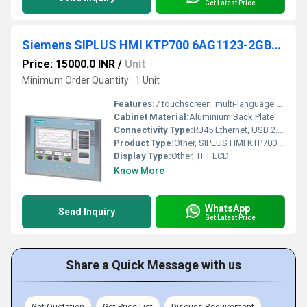
Get Latest Price
Siemens SIPLUS HMI KTP700 6AG1123-2GB03-2AX0
Price: 15000.0 INR
/
Unit
Minimum Order Quantity : 1 Unit
Features:
7 touchscreen, multi-language operation, energy-efficient, robust design
Cabinet Material:
Aluminium Back Plate
Connectivity Type:
RJ45 Ethernet, USB 2.0, RS-485
Product Type:
Other, SIPLUS HMI KTP700 Basic Panel
Display Type:
Other, TFT LCD
Know More
WhatsApp
Send Inquiry
Get Latest Price
Share a Quick Message with us