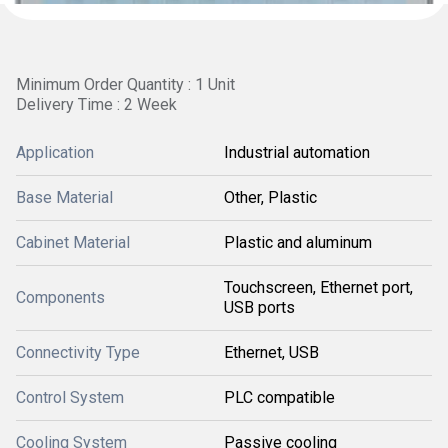
Minimum Order Quantity : 1 Unit
Delivery Time : 2 Week
Application
Industrial automation
Base Material
Other, Plastic
Cabinet Material
Plastic and aluminum
Touchscreen, Ethernet port,
Components
USB ports
Connectivity Type
Ethernet, USB
Control System
PLC compatible
Cooling System
Passive cooling