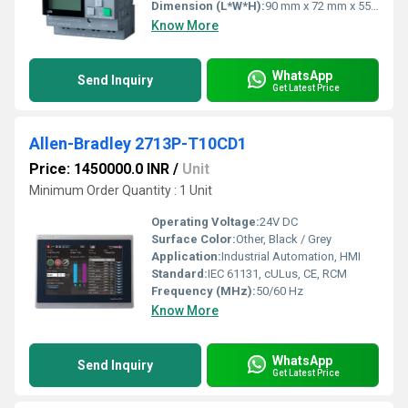
Dimension (L*W*H):
90 mm x 72 mm x 55 mm
Know More
WhatsApp
Send Inquiry
Get Latest Price
Allen-Bradley 2713P-T10CD1
Price: 1450000.0 INR
/
Unit
Minimum Order Quantity : 1 Unit
Operating Voltage:
24V DC
Surface Color:
Other, Black / Grey
Application:
Industrial Automation, HMI
Standard:
IEC 61131, cULus, CE, RCM
Frequency (MHz):
50/60 Hz
Know More
WhatsApp
Send Inquiry
Get Latest Price