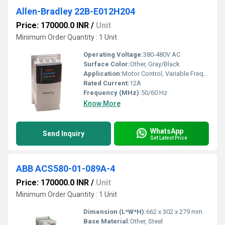
Allen-Bradley 22B-E012H204
Price: 170000.0 INR
/
Unit
Minimum Order Quantity : 1 Unit
Operating Voltage:
380-480V AC
Surface Color:
Other, Gray/Black
Application:
Motor Control, Variable Frequency Drive Applications
Rated Current:
12A
Frequency (MHz):
50/60 Hz
Know More
WhatsApp
Send Inquiry
Get Latest Price
ABB ACS580-01-089A-4
Price: 170000.0 INR
/
Unit
Minimum Order Quantity : 1 Unit
Dimension (L*W*H):
662 x 302 x 279 mm
Base Material:
Other, Steel