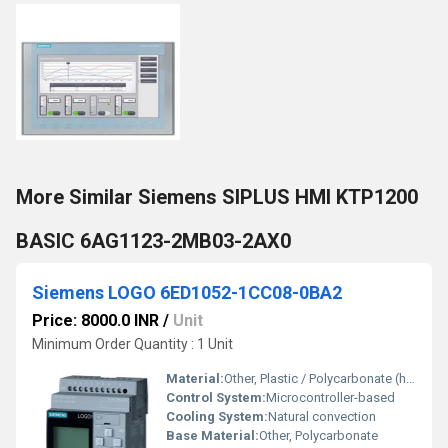
More Similar Siemens SIPLUS HMI KTP1200
BASIC 6AG1123-2MB03-2AX0
Siemens LOGO 6ED1052-1CC08-0BA2
Price: 8000.0 INR
/
Unit
Minimum Order Quantity : 1 Unit
Material:
Other, Plastic / Polycarbonate (housing)
Control System:
Microcontroller-based
Cooling System:
Natural convection
Base Material:
Other, Polycarbonate