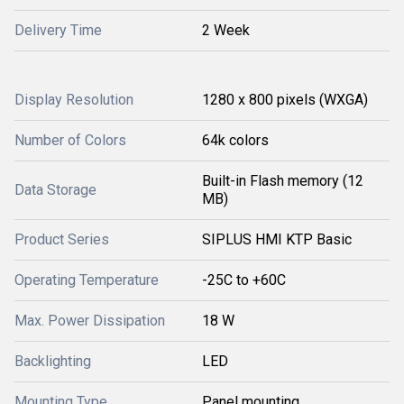
Delivery Time
2 Week
Display Resolution
1280 x 800 pixels (WXGA)
Number of Colors
64k colors
Built-in Flash memory (12
Data Storage
MB)
Product Series
SIPLUS HMI KTP Basic
Operating Temperature
-25C to +60C
Max. Power Dissipation
18 W
Backlighting
LED
Mounting Type
Panel mounting