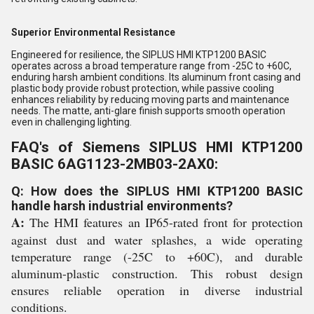
Superior Environmental Resistance
Engineered for resilience, the SIPLUS HMI KTP1200 BASIC
operates across a broad temperature range from -25C to +60C,
enduring harsh ambient conditions. Its aluminum front casing and
plastic body provide robust protection, while passive cooling
enhances reliability by reducing moving parts and maintenance
needs. The matte, anti-glare finish supports smooth operation
even in challenging lighting.
FAQ's of Siemens SIPLUS HMI KTP1200
BASIC 6AG1123-2MB03-2AX0:
Q: How does the SIPLUS HMI KTP1200 BASIC
handle harsh industrial environments?
A:
The HMI features an IP65-rated front for protection
against dust and water splashes, a wide operating
temperature range (-25C to +60C), and durable
aluminum-plastic construction. This robust design
ensures reliable operation in diverse industrial
conditions.