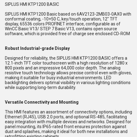
SIPLUS HMI KTP1200 BASIC
SIPLUS HMI KTP1200 Basic based on 6AV2123-2MB03-0AX0 with
conformal coating, -10+50 C, key/touch operation, 12" TFT
display, 65536 colors PROFINET interface, configurable as of
WinCC Basic V13/ STEP 7 Basic V13, contains open source
software, which is provided free of charge see enclosed CD-ROM
Robust Industrial-grade Display
Designed for reliability, the SIPLUS HMI KTP1200 BASIC offers a
12.1-inch TFT color touchscreen with a high resolution of 1280 x
800 pixels and an impressive 64,000 color depth. The analog
resistive touch technology allows precise control even with gloves,
making it suitable for busy industrial environments. LED
backlighting delivers optimal visibility in various lighting conditions
while supporting long-term durability.
Versatile Connectivity and Mounting
This HMI features an assortment of connectivity options, including
Ethernet (RJ45), USB 2.0 ports, and optional RS-485, facilitating
easy integration with multiple devices and networks. Designed for
panel mounting, its IP65-rated front ensures protection against
dust and splashes, making it ideal for both new installations and
retrofitting existing cabinets.