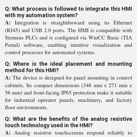
Q: What process is followed to integrate this HMI
with my automation system?
A:
Integration is straightforward using its Ethernet
(RJ45) and USB 2.0 ports. The HMI is compatible with
Siemens PLCs and is configured via WinCC Basic (TIA
Portal) software, enabling intuitive visualization and
control processes for automated systems.
Q: Where is the ideal placement and mounting
method for this HMI?
A:
The device is designed for panel mounting in control
cabinets. Its compact dimensions (346 mm x 271 mm x
56 mm) and front-facing IP65 protection make it suitable
for industrial operator panels, machinery, and factory
floor environments.
Q: What are the benefits of the analog resistive
touch technology used in the HMI?
A:
Analog resistive touchscreens respond reliably to