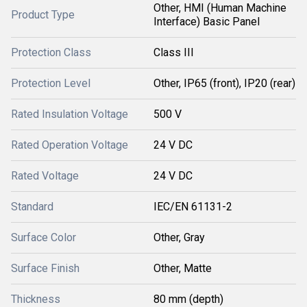
Other, HMI (Human Machine
Product Type
Interface) Basic Panel
Protection Class
Class III
Protection Level
Other, IP65 (front), IP20 (rear)
Rated Insulation Voltage
500 V
Rated Operation Voltage
24 V DC
Rated Voltage
24 V DC
Standard
IEC/EN 61131-2
Surface Color
Other, Gray
Surface Finish
Other, Matte
Thickness
80 mm (depth)