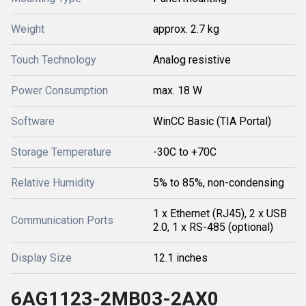
Weight
approx. 2.7 kg
Touch Technology
Analog resistive
Power Consumption
max. 18 W
Software
WinCC Basic (TIA Portal)
Storage Temperature
-30C to +70C
Relative Humidity
5% to 85%, non-condensing
1 x Ethernet (RJ45), 2 x USB
Communication Ports
2.0, 1 x RS-485 (optional)
Display Size
12.1 inches
6AG1123-2MB03-2AX0