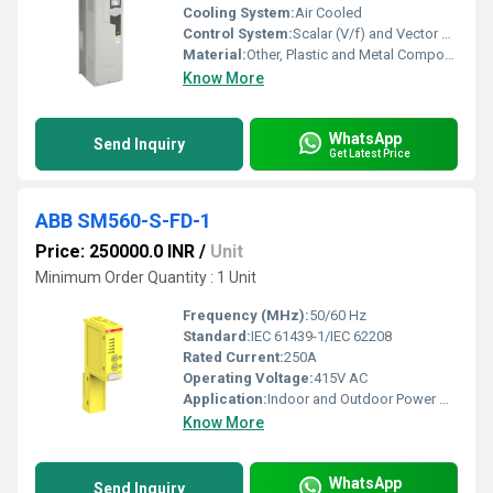
Cooling System:
Air Cooled
Control System:
Scalar (V/f) and Vector Control
Material:
Other, Plastic and Metal Components
Know More
WhatsApp
Send Inquiry
Get Latest Price
ABB SM560-S-FD-1
Price: 250000.0 INR
/
Unit
Minimum Order Quantity : 1 Unit
Frequency (MHz):
50/60 Hz
Standard:
IEC 61439-1/IEC 62208
Rated Current:
250A
Operating Voltage:
415V AC
Application:
Indoor and Outdoor Power Distribution
Know More
WhatsApp
Send Inquiry