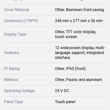
Cover Material
Other, Aluminum front casing
Dimension (L*W*H)
346 mm x 271 mm x 56 mm
Other, TFT color display,
Display Type
touch screen
12 widescreen display, multi-
Features
language support, integrated
interface
IP Rating
Other, IP65 (front)
Material
Other, Plastic and aluminum
Operating Voltage
24 V DC
Panel Type
Touch panel