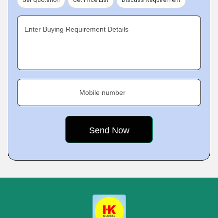
Get Quotation
Get Price List
Discuss Requirement
Enter Buying Requirement Details
Mobile number