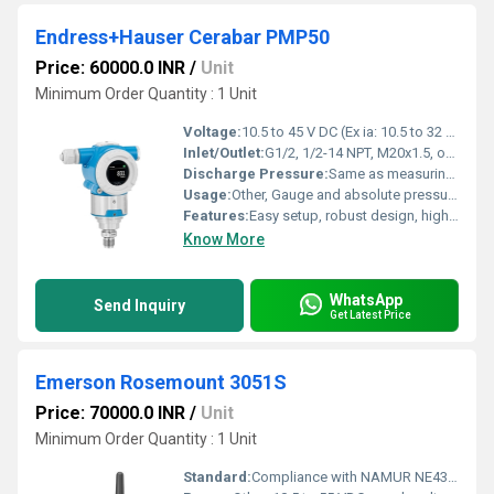
Endress+Hauser Cerabar PMP50
Price: 60000.0 INR
/
Unit
Minimum Order Quantity : 1 Unit
Voltage:
10.5 to 45 V DC (Ex ia: 10.5 to 32 V DC)
Inlet/Outlet:
G1/2, 1/2-14 NPT, M20x1.5, others on request
Discharge Pressure:
Same as measuring range: up to 400 bar
Usage:
Other, Gauge and absolute pressure measurement in gases, vapors, and liquids
Features:
Easy setup, robust design, high accuracy, SIL with diagnostics
Know More
WhatsApp
Send Inquiry
Get Latest Price
Emerson Rosemount 3051S
Price: 70000.0 INR
/
Unit
Minimum Order Quantity : 1 Unit
Standard:
Compliance with NAMUR NE43, IEC 61508 (SIL), ATEX, CSA, FM