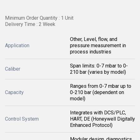
Minimum Order Quantity : 1 Unit
Delivery Time : 2 Week
Other, Level, flow, and
Application
pressure measurement in
process industries
Span limits: 0-7 mbar to 0-
Caliber
210 bar (varies by model)
Ranges from 0-7 mbar up to
Capacity
0-210 bar (dependent on
model)
Integrates with DCS/PLC,
Control System
HART, DE (Honeywell Digitally
Enhanced Protocol)
Modular design, diagnostics,