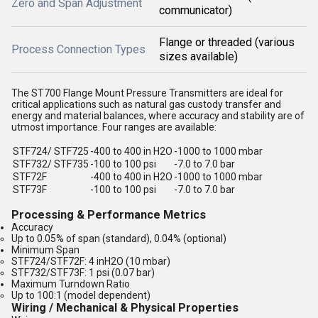
Zero and Span Adjustment
communicator)
Flange or threaded (various
Process Connection Types
sizes available)
The ST700 Flange Mount Pressure Transmitters are ideal for
critical applications such as natural gas custody transfer and
energy and material balances, where accuracy and stability are of
utmost importance. Four ranges are available:
STF724/ STF725
-400 to 400 in H2O
-1000 to 1000 mbar
STF732/ STF735
-100 to 100 psi
-7.0 to 7.0 bar
STF72F
-400 to 400 in H2O
-1000 to 1000 mbar
STF73F
-100 to 100 psi
-7.0 to 7.0 bar
Processing & Performance Metrics
Accuracy
Up to 0.05% of span (standard), 0.04% (optional)
Minimum Span
STF724/STF72F: 4 inH2O (10 mbar)
STF732/STF73F: 1 psi (0.07 bar)
Maximum Turndown Ratio
Up to 100:1 (model dependent)
Wiring / Mechanical & Physical Properties