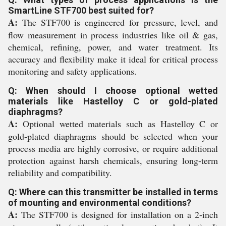
SmartLine STF700 best suited for?
A:
The STF700 is engineered for pressure, level, and
flow measurement in process industries like oil & gas,
chemical, refining, power, and water treatment. Its
accuracy and flexibility make it ideal for critical process
monitoring and safety applications.
Q: When should I choose optional wetted
materials like Hastelloy C or gold-plated
diaphragms?
A:
Optional wetted materials such as Hastelloy C or
gold-plated diaphragms should be selected when your
process media are highly corrosive, or require additional
protection against harsh chemicals, ensuring long-term
reliability and compatibility.
Q: Where can this transmitter be installed in terms
of mounting and environmental conditions?
A:
The STF700 is designed for installation on a 2-inch