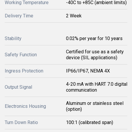
Working Temperature
-40C to +85C (ambient limits)
Delivery Time
2 Week
Stability
0.02% per year for 10 years
Certified for use as a safety
Safety Function
device (SIL applications)
Ingress Protection
IP66/IP67, NEMA 4X
4-20 mA with HART 7.0 digital
Output Signal
communication
Aluminum or stainless steel
Electronics Housing
(option)
Turn Down Ratio
100:1 (calibrated span)