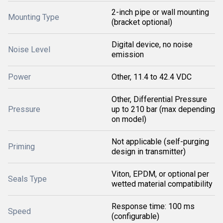
2-inch pipe or wall mounting
Mounting Type
(bracket optional)
Digital device, no noise
Noise Level
emission
Power
Other, 11.4 to 42.4 VDC
Other, Differential Pressure
Pressure
up to 210 bar (max depending
on model)
Not applicable (self-purging
Priming
design in transmitter)
Viton, EPDM, or optional per
Seals Type
wetted material compatibility
Response time: 100 ms
Speed
(configurable)