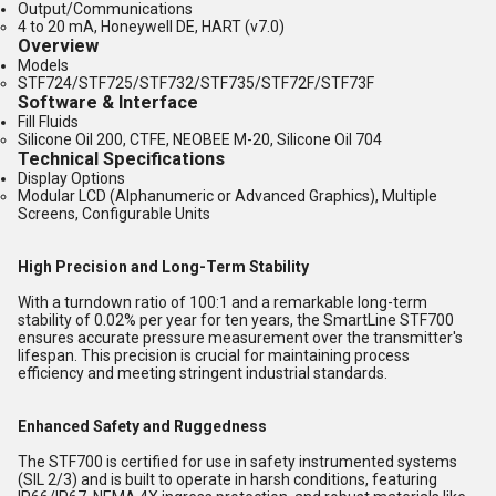
Output/Communications
4 to 20 mA, Honeywell DE, HART (v7.0)
Overview
Models
STF724/STF725/STF732/STF735/STF72F/STF73F
Software & Interface
Fill Fluids
Silicone Oil 200, CTFE, NEOBEE M-20, Silicone Oil 704
Technical Specifications
Display Options
Modular LCD (Alphanumeric or Advanced Graphics), Multiple
Screens, Configurable Units
High Precision and Long-Term Stability
With a turndown ratio of 100:1 and a remarkable long-term
stability of 0.02% per year for ten years, the SmartLine STF700
ensures accurate pressure measurement over the transmitter's
lifespan. This precision is crucial for maintaining process
efficiency and meeting stringent industrial standards.
Enhanced Safety and Ruggedness
The STF700 is certified for use in safety instrumented systems
(SIL 2/3) and is built to operate in harsh conditions, featuring