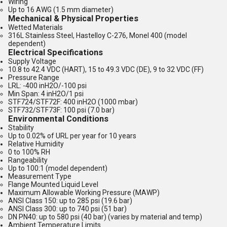
Wiring
Up to 16 AWG (1.5 mm diameter)
Mechanical & Physical Properties
Wetted Materials
316L Stainless Steel, Hastelloy C-276, Monel 400 (model
dependent)
Electrical Specifications
Supply Voltage
10.8 to 42.4 VDC (HART), 15 to 49.3 VDC (DE), 9 to 32 VDC (FF)
Pressure Range
LRL: -400 inH2O/-100 psi
Min Span: 4 inH2O/1 psi
STF724/STF72F: 400 inH2O (1000 mbar)
STF732/STF73F: 100 psi (7.0 bar)
Environmental Conditions
Stability
Up to 0.02% of URL per year for 10 years
Relative Humidity
0 to 100% RH
Rangeability
Up to 100:1 (model dependent)
Measurement Type
Flange Mounted Liquid Level
Maximum Allowable Working Pressure (MAWP)
ANSI Class 150: up to 285 psi (19.6 bar)
ANSI Class 300: up to 740 psi (51 bar)
DN PN40: up to 580 psi (40 bar) (varies by material and temp)
Ambient Temperature Limits