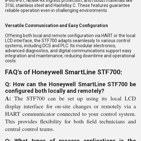
IP66/IP67, NEMA 4X ingress protection, and robust materials like
316L stainless steel and Hastelloy C. These features guarantee
reliable operation even in challenging environments.
Versatile Communication and Easy Configuration
Offering both local and remote configuration via HART or the local
LCD interface, the STF700 adapts seamlessly to various control
systems, including DCS and PLC. Its modular electronics,
advanced diagnostics, and digital communications support easy
integration and maintenance, reducing downtime and operational
costs.
FAQ's of Honeywell SmartLine STF700:
Q: How can the Honeywell SmartLine STF700 be
configured both locally and remotely?
A:
The STF700 can be set up using its local LCD
display interface for on-site changes or remotely via a
HART communicator connected to your control system.
This provides flexibility for both field technicians and
central control teams.
Q: What types of process applications is the