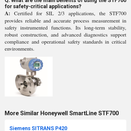
Q: What are the main benefits of using the STF700
for safety-critical applications?
A:
Certified for SIL 2/3 applications, the STF700
provides reliable and accurate process measurement in
safety instrumented functions. Its long-term stability,
robust construction, and advanced diagnostics support
compliance and operational safety standards in critical
environments.
More Similar Honeywell SmartLine STF700
Siemens SITRANS P420