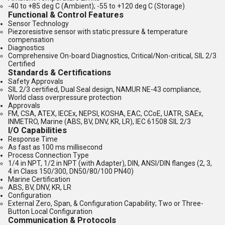
-40 to +85 deg C (Ambient); -55 to +120 deg C (Storage)
Functional & Control Features
Sensor Technology
Piezoresistive sensor with static pressure & temperature
compensation
Diagnostics
Comprehensive On-board Diagnostics, Critical/Non-critical, SIL 2/3
Certified
Standards & Certifications
Safety Approvals
SIL 2/3 certified, Dual Seal design, NAMUR NE-43 compliance,
World class overpressure protection
Approvals
FM, CSA, ATEX, IECEx, NEPSI, KOSHA, EAC, CCoE, UATR, SAEx,
INMETRO, Marine (ABS, BV, DNV, KR, LR), IEC 61508 SIL 2/3
I/O Capabilities
Response Time
As fast as 100 ms millisecond
Process Connection Type
1/4 in NPT, 1/2 in NPT (with Adapter), DIN, ANSI/DIN flanges (2, 3,
4 in Class 150/300, DN50/80/100 PN40)
Marine Certification
ABS, BV, DNV, KR, LR
Configuration
External Zero, Span, & Configuration Capability; Two or Three-
Button Local Configuration
Communication & Protocols