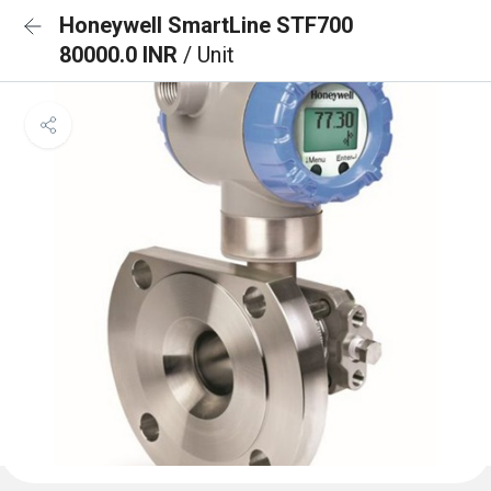
Honeywell SmartLine STF700
80000.0 INR
/ Unit