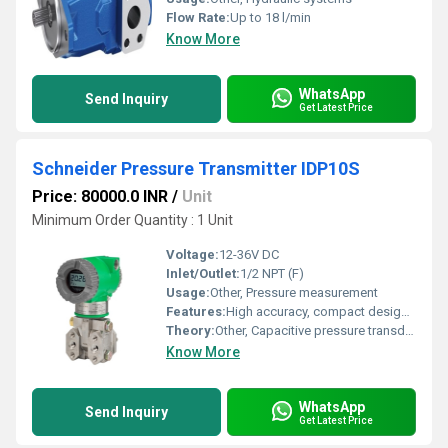
Flow Rate:
Up to 18 l/min
Know More
WhatsApp
Send Inquiry
Get Latest Price
Schneider Pressure Transmitter IDP10S
Price: 80000.0 INR
/
Unit
Minimum Order Quantity : 1 Unit
Voltage:
12-36V DC
Inlet/Outlet:
1/2 NPT (F)
Usage:
Other, Pressure measurement
Features:
High accuracy, compact design, long-term stability, overpressure protection
Theory:
Other, Capacitive pressure transducer
Know More
WhatsApp
Send Inquiry
Get Latest Price