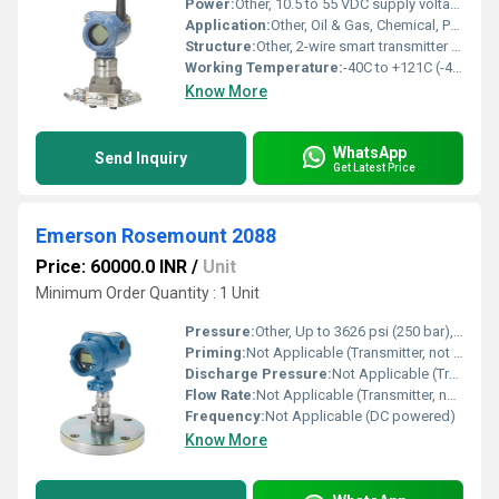
Power:
Other, 10.5 to 55 VDC supply voltage
Application:
Other, Oil & Gas, Chemical, Power, Pulp & Paper, Water & Wastewater, Food & Beverage industries
Structure:
Other, 2-wire smart transmitter with local display and digital communication protocols
Working Temperature:
-40C to +121C (-40F to +250F)
Know More
WhatsApp
Send Inquiry
Get Latest Price
Emerson Rosemount 2088
Price: 60000.0 INR
/
Unit
Minimum Order Quantity : 1 Unit
Pressure:
Other, Up to 3626 psi (250 bar), depending on model range
Priming:
Not Applicable (Transmitter, not a pump)
Discharge Pressure:
Not Applicable (Transmitter, not a pump)
Flow Rate:
Not Applicable (Transmitter, not a pump)
Frequency:
Not Applicable (DC powered)
Know More