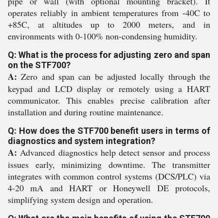
pipe or wall (with optional mounting bracket). It
operates reliably in ambient temperatures from -40C to
+85C, at altitudes up to 2000 meters, and in
environments with 0-100% non-condensing humidity.
Q: What is the process for adjusting zero and span
on the STF700?
A:
Zero and span can be adjusted locally through the
keypad and LCD display or remotely using a HART
communicator. This enables precise calibration after
installation and during routine maintenance.
Q: How does the STF700 benefit users in terms of
diagnostics and system integration?
A:
Advanced diagnostics help detect sensor and process
issues early, minimizing downtime. The transmitter
integrates with common control systems (DCS/PLC) via
4-20 mA and HART or Honeywell DE protocols,
simplifying system design and operation.