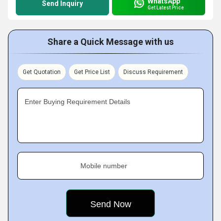
WhatsApp
Send Inquiry
Get Latest Price
Share a Quick Message with us
Get Quotation
Get Price List
Discuss Requirement
Enter Buying Requirement Details
Mobile number