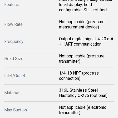
Features
local display, field
configurable, SIL-certified
Not applicable (pressure
Flow Rate
measurement device)
Output digital signal: 4-20 mA
Frequency
+ HART communication
Not applicable (pressure
Head Size
transmitter)
1/4-18 NPT (process
Inlet/Outlet
connection)
316L Stainless Steel,
Material
Hastelloy C-276 (optional)
Not applicable (electronic
Max Suction
transmitter)