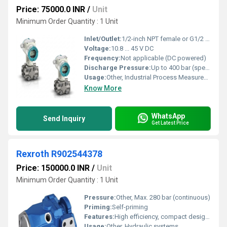
Price: 75000.0 INR
/
Unit
Minimum Order Quantity : 1 Unit
Inlet/Outlet:
1/2-inch NPT female or G1/2 female
Voltage:
10.8 ... 45 V DC
Frequency:
Not applicable (DC powered)
Discharge Pressure:
Up to 400 bar (special models)
Usage:
Other, Industrial Process Measurement
Know More
WhatsApp
Send Inquiry
Get Latest Price
Rexroth R902544378
Price: 150000.0 INR
/
Unit
Minimum Order Quantity : 1 Unit
Pressure:
Other, Max. 280 bar (continuous)
Priming:
Self-priming
Features:
High efficiency, compact design, robust construction
Usage:
Other, Hydraulic systems