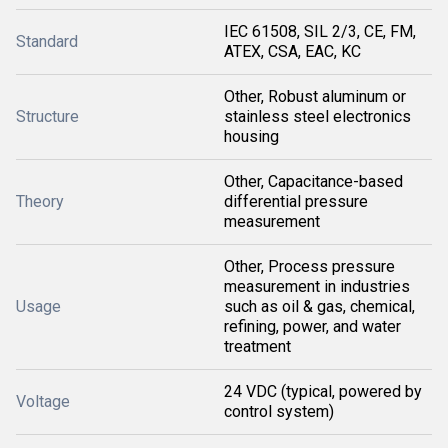
IEC 61508, SIL 2/3, CE, FM,
Standard
ATEX, CSA, EAC, KC
Other, Robust aluminum or
Structure
stainless steel electronics
housing
Other, Capacitance-based
Theory
differential pressure
measurement
Other, Process pressure
measurement in industries
Usage
such as oil & gas, chemical,
refining, power, and water
treatment
24 VDC (typical, powered by
Voltage
control system)