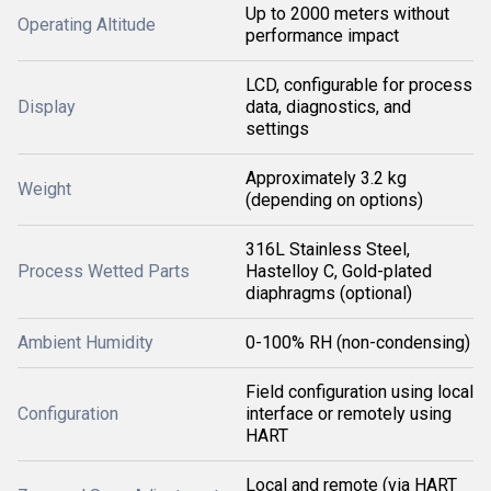
Up to 2000 meters without
Operating Altitude
performance impact
LCD, configurable for process
Display
data, diagnostics, and
settings
Approximately 3.2 kg
Weight
(depending on options)
316L Stainless Steel,
Process Wetted Parts
Hastelloy C, Gold-plated
diaphragms (optional)
Ambient Humidity
0-100% RH (non-condensing)
Field configuration using local
Configuration
interface or remotely using
HART
Local and remote (via HART