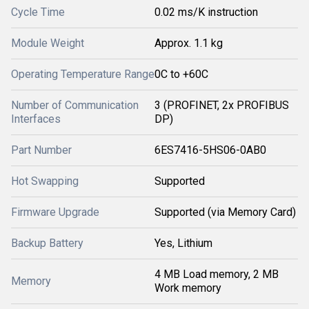
Cycle Time
0.02 ms/K instruction
Module Weight
Approx. 1.1 kg
Operating Temperature Range
0C to +60C
Number of Communication
3 (PROFINET, 2x PROFIBUS
Interfaces
DP)
Part Number
6ES7416-5HS06-0AB0
Hot Swapping
Supported
Firmware Upgrade
Supported (via Memory Card)
Backup Battery
Yes, Lithium
4 MB Load memory, 2 MB
Memory
Work memory