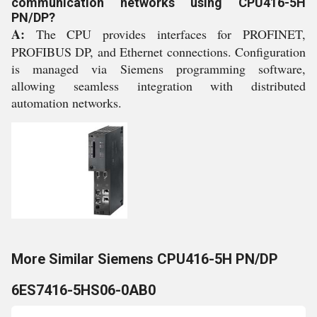
communication networks using CPU416-5H
PN/DP?
A:
The CPU provides interfaces for PROFINET,
PROFIBUS DP, and Ethernet connections. Configuration
is managed via Siemens programming software,
allowing seamless integration with distributed
automation networks.
More Similar Siemens CPU416-5H PN/DP
6ES7416-5HS06-0AB0