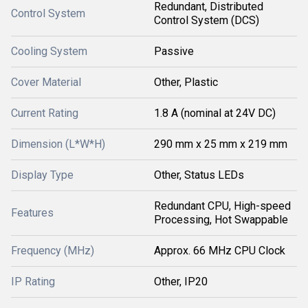
Redundant, Distributed
Control System
Control System (DCS)
Cooling System
Passive
Cover Material
Other, Plastic
Current Rating
1.8 A (nominal at 24V DC)
Dimension (L*W*H)
290 mm x 25 mm x 219 mm
Display Type
Other, Status LEDs
Redundant CPU, High-speed
Features
Processing, Hot Swappable
Frequency (MHz)
Approx. 66 MHz CPU Clock
IP Rating
Other, IP20