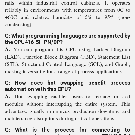
rails within industrial control cabinets. It operates
reliably in environments with temperatures from 0C to
+60C and relative humidity of 5% to 95% (non-
condensing).
Q: What programming languages are supported by
the CPU416-5H PN/DP?
A:
You can program this CPU using Ladder Diagram
(LAD), Function Block Diagram (FBD), Statement List
(STL), Structured Control Language (SCL), and Graph,
making it versatile for a range of process applications.
Q: How does hot swapping benefit process
automation with this CPU?
A:
Hot swapping enables users to replace or add
modules without interrupting the entire system. This
advantage greatly minimizes production downtime and
maintenance disruptions during critical operations.
Q: What is the process for connecting to