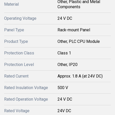
Other, Plastic and Metal
Material
Components
Operating Voltage
24 V DC
Panel Type
Rack-mount Panel
Product Type
Other, PLC CPU Module
Protection Class
Class 1
Protection Level
Other, IP20
Rated Current
Approx. 1.8 A (at 24V DC)
Rated Insulation Voltage
500 V
Rated Operation Voltage
24 V DC
Rated Voltage
24V DC