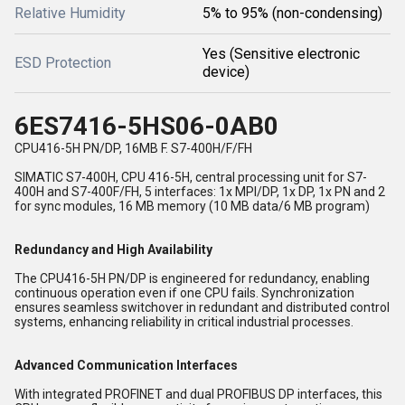
Relative Humidity
5% to 95% (non-condensing)
Yes (Sensitive electronic
ESD Protection
device)
6ES7416-5HS06-0AB0
CPU416-5H PN/DP, 16MB F. S7-400H/F/FH
SIMATIC S7-400H, CPU 416-5H, central processing unit for S7-
400H and S7-400F/FH, 5 interfaces: 1x MPI/DP, 1x DP, 1x PN and 2
for sync modules, 16 MB memory (10 MB data/6 MB program)
Redundancy and High Availability
The CPU416-5H PN/DP is engineered for redundancy, enabling
continuous operation even if one CPU fails. Synchronization
ensures seamless switchover in redundant and distributed control
systems, enhancing reliability in critical industrial processes.
Advanced Communication Interfaces
With integrated PROFINET and dual PROFIBUS DP interfaces, this