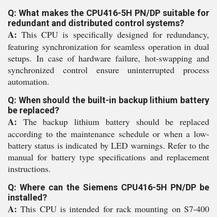
Q: What makes the CPU416-5H PN/DP suitable for
redundant and distributed control systems?
A:
This CPU is specifically designed for redundancy,
featuring synchronization for seamless operation in dual
setups. In case of hardware failure, hot-swapping and
synchronized control ensure uninterrupted process
automation.
Q: When should the built-in backup lithium battery
be replaced?
A:
The backup lithium battery should be replaced
according to the maintenance schedule or when a low-
battery status is indicated by LED warnings. Refer to the
manual for battery type specifications and replacement
instructions.
Q: Where can the Siemens CPU416-5H PN/DP be
installed?
A:
This CPU is intended for rack mounting on S7-400