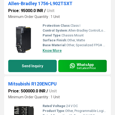
Allen-Bradley 1756-L902TSXT
Price: 95000.0 INR
/
Unit
Minimum Order Quantity : 1 Unit
Protection Class:
Class I
Control System:
Allen-Bradley ControlLogix XT
Panel Type:
Chassis Mount
Surface Finish:
Other, Matte
Base Material:
Other, Specialized FPGA and processor materials
Know More
WhatsApp
Send Inquiry
Get Latest Price
Mitsubishi R120ENCPU
Price: 500000.0 INR
/
Unit
Minimum Order Quantity : 1 Unit
Rated Voltage:
24 V DC
Product Type:
Other, Programmable Logic Controller CPU Module