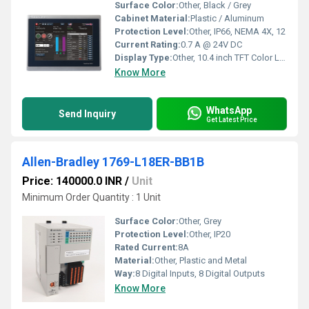
Surface Color:
Other, Black / Grey
Cabinet Material:
Plastic / Aluminum
Protection Level:
Other, IP66, NEMA 4X, 12
Current Rating:
0.7 A @ 24V DC
Display Type:
Other, 10.4 inch TFT Color LCD
Know More
WhatsApp
Send Inquiry
Get Latest Price
Allen-Bradley 1769-L18ER-BB1B
Price: 140000.0 INR
/
Unit
Minimum Order Quantity : 1 Unit
Surface Color:
Other, Grey
Protection Level:
Other, IP20
Rated Current:
8A
Material:
Other, Plastic and Metal
Way:
8 Digital Inputs, 8 Digital Outputs
Know More