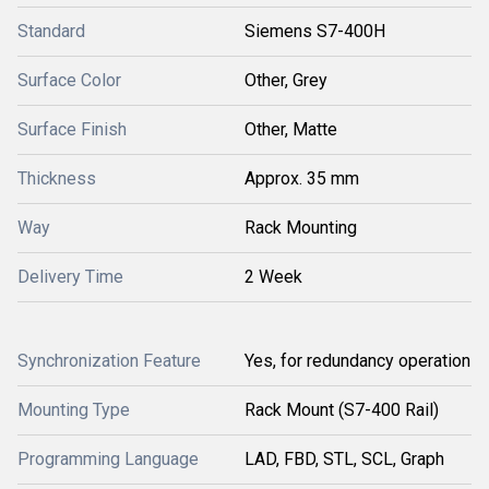
Standard
Siemens S7-400H
Surface Color
Other, Grey
Surface Finish
Other, Matte
Thickness
Approx. 35 mm
Way
Rack Mounting
Delivery Time
2 Week
Synchronization Feature
Yes, for redundancy operation
Mounting Type
Rack Mount (S7-400 Rail)
Programming Language
LAD, FBD, STL, SCL, Graph