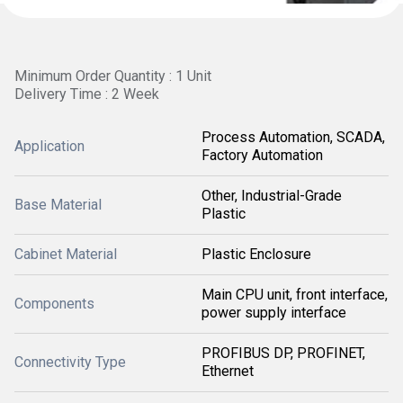
Minimum Order Quantity : 1 Unit
Delivery Time : 2 Week
Process Automation, SCADA,
Application
Factory Automation
Other, Industrial-Grade
Base Material
Plastic
Cabinet Material
Plastic Enclosure
Main CPU unit, front interface,
Components
power supply interface
PROFIBUS DP, PROFINET,
Connectivity Type
Ethernet