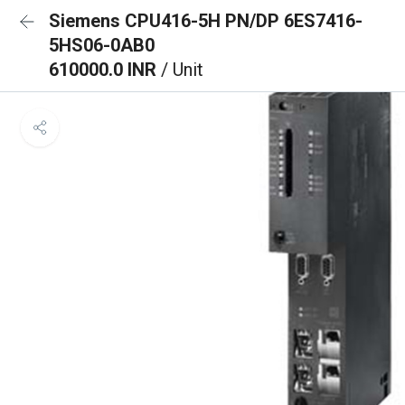
Siemens CPU416-5H PN/DP 6ES7416-
5HS06-0AB0
610000.0 INR
/ Unit