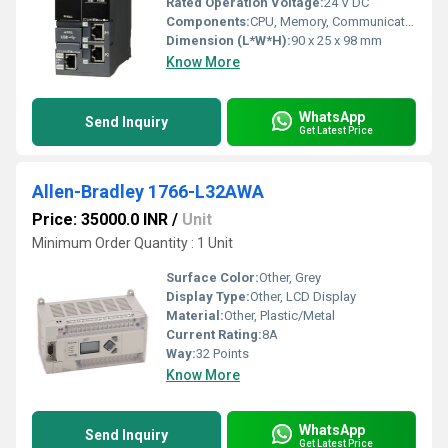
Rated Operation Voltage:
24 V DC
Components:
CPU, Memory, Communication Ports
Dimension (L*W*H):
90 x 25 x 98 mm
Know More
WhatsApp
Send Inquiry
Get Latest Price
Allen-Bradley 1766-L32AWA
Price: 35000.0 INR
/
Unit
Minimum Order Quantity : 1 Unit
Surface Color:
Other, Grey
Display Type:
Other, LCD Display
Material:
Other, Plastic/Metal
Current Rating:
8A
Way:
32 Points
Know More
WhatsApp
Send Inquiry
Get Latest Price