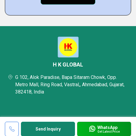
H K GLOBAL
G 102, Alok Paradise, Bapa Sitaram Chowk, Opp.
Metro Mall, Ring Road, Vastral,, Ahmedabad, Gujarat,
382418, India
WhatsApp
Send Inquiry
Get Latest Price