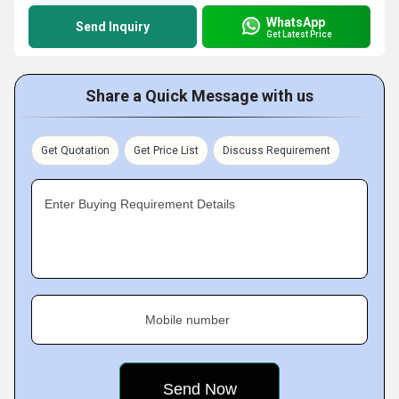
WhatsApp
Send Inquiry
Get Latest Price
Share a Quick Message with us
Get Quotation
Get Price List
Discuss Requirement
Enter Buying Requirement Details
Mobile number