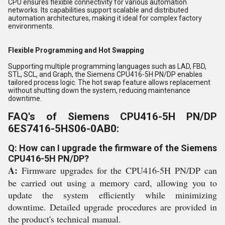
CPU ensures flexible connectivity for various automation
networks. Its capabilities support scalable and distributed
automation architectures, making it ideal for complex factory
environments.
Flexible Programming and Hot Swapping
Supporting multiple programming languages such as LAD, FBD,
STL, SCL, and Graph, the Siemens CPU416-5H PN/DP enables
tailored process logic. The hot swap feature allows replacement
without shutting down the system, reducing maintenance
downtime.
FAQ's of Siemens CPU416-5H PN/DP
6ES7416-5HS06-0AB0:
Q: How can I upgrade the firmware of the Siemens
CPU416-5H PN/DP?
A:
Firmware upgrades for the CPU416-5H PN/DP can
be carried out using a memory card, allowing you to
update the system efficiently while minimizing
downtime. Detailed upgrade procedures are provided in
the product's technical manual.