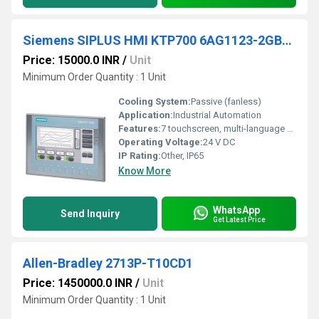
Siemens SIPLUS HMI KTP700 6AG1123-2GB03-2AX0
Price: 15000.0 INR
/
Unit
Minimum Order Quantity : 1 Unit
Cooling System:
Passive (fanless)
Application:
Industrial Automation
Features:
7 touchscreen, multi-language operation, energy-efficient, robust design
Operating Voltage:
24 V DC
IP Rating:
Other, IP65
Know More
WhatsApp
Send Inquiry
Get Latest Price
Allen-Bradley 2713P-T10CD1
Price: 1450000.0 INR
/
Unit
Minimum Order Quantity : 1 Unit