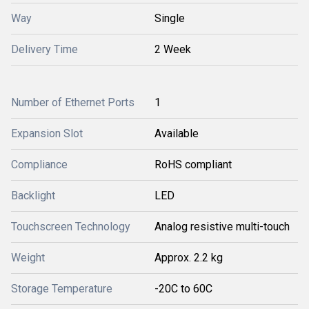
Way
Single
Delivery Time
2 Week
Number of Ethernet Ports
1
Expansion Slot
Available
Compliance
RoHS compliant
Backlight
LED
Touchscreen Technology
Analog resistive multi-touch
Weight
Approx. 2.2 kg
Storage Temperature
-20C to 60C