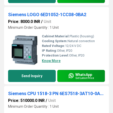
Siemens LOGO 6ED1052-1CC08-0BA2
Price: 8000.0 INR
/
Unit
Minimum Order Quantity : 1 Unit
Cabinet Material:
Plastic (housing)
Cooling System:
Natural convection
Rated Voltage:
12/24 V DC
IP Rating:
Other, IP20
Protection Level:
Other, IP20
Know More
WhatsApp
Send Inquiry
Get Latest Price
Siemens CPU 1518-3 PN 6ES7518-3AT10-0AB0
Price: 510000.0 INR
/
Unit
Minimum Order Quantity : 1 Unit