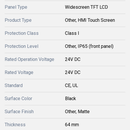
Panel Type
Widescreen TFT LCD
Product Type
Other, HMI Touch Screen
Protection Class
Class I
Protection Level
Other, IP65 (front panel)
Rated Operation Voltage
24V DC
Rated Voltage
24V DC
Standard
CE, UL
Surface Color
Black
Surface Finish
Other, Matte
Thickness
64 mm