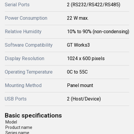
Serial Ports
2 (RS232/RS422/RS485)
Power Consumption
22 W max.
Relative Humidity
10% to 90% (non-condensing)
Software Compatibility
GT Works3
Display Resolution
1024 x 600 pixels
Operating Temperature
0C to 55C
Mounting Method
Panel mount
USB Ports
2 (Host/Device)
Basic specifications
Model
Product name
Series name