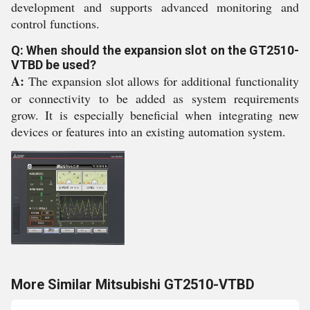
development and supports advanced monitoring and
control functions.
Q: When should the expansion slot on the GT2510-
VTBD be used?
A:
The expansion slot allows for additional functionality
or connectivity to be added as system requirements
grow. It is especially beneficial when integrating new
devices or features into an existing automation system.
More Similar Mitsubishi GT2510-VTBD