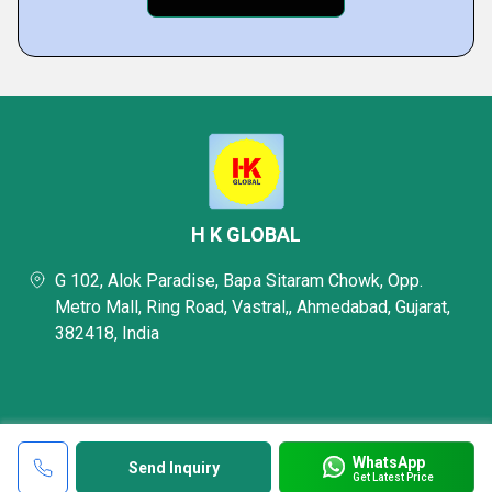
H K GLOBAL
G 102, Alok Paradise, Bapa Sitaram Chowk, Opp.
Metro Mall, Ring Road, Vastral,, Ahmedabad, Gujarat,
382418, India
WhatsApp
Send Inquiry
Get Latest Price