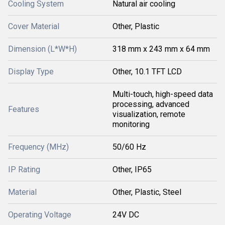
Cooling System
Natural air cooling
Cover Material
Other, Plastic
Dimension (L*W*H)
318 mm x 243 mm x 64 mm
Display Type
Other, 10.1 TFT LCD
Multi-touch, high-speed data
processing, advanced
Features
visualization, remote
monitoring
Frequency (MHz)
50/60 Hz
IP Rating
Other, IP65
Material
Other, Plastic, Steel
Operating Voltage
24V DC