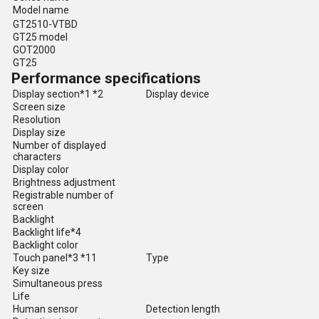
Model name
GT2510-VTBD
GT25 model
GOT2000
GT25
Performance specifications
Display section*1 *2
Display device
Screen size
Resolution
Display size
Number of displayed
characters
Display color
Brightness adjustment
Registrable number of
screen
Backlight
Backlight life*4
Backlight color
Touch panel*3 *11
Type
Key size
Simultaneous press
Life
Human sensor
Detection length