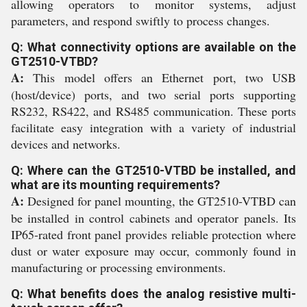
allowing operators to monitor systems, adjust
parameters, and respond swiftly to process changes.
Q: What connectivity options are available on the
GT2510-VTBD?
A:
This model offers an Ethernet port, two USB
(host/device) ports, and two serial ports supporting
RS232, RS422, and RS485 communication. These ports
facilitate easy integration with a variety of industrial
devices and networks.
Q: Where can the GT2510-VTBD be installed, and
what are its mounting requirements?
A:
Designed for panel mounting, the GT2510-VTBD can
be installed in control cabinets and operator panels. Its
IP65-rated front panel provides reliable protection where
dust or water exposure may occur, commonly found in
manufacturing or processing environments.
Q: What benefits does the analog resistive multi-