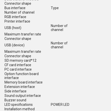
Connector shape
Bus interface
Type
Number of channel
RGB interface
Printer interface
Number of
USB (host)
channel
Maximum transfer rate
Connector shape
Number of
USB (device)
channel
Maximum transfer rate
Connector shape
SD memory card*12
CF card interface
PC card interface
Option function board
interface
Memory board interface
Extension interface
Side interface
Sound output interface
Buzzer sound
LED specifications
POWER LED
Installation method