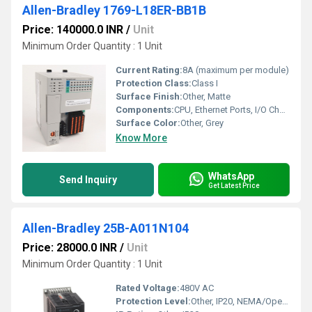
Allen-Bradley 1769-L18ER-BB1B
Price: 140000.0 INR
/
Unit
Minimum Order Quantity : 1 Unit
Current Rating:
8A (maximum per module)
Protection Class:
Class I
Surface Finish:
Other, Matte
Components:
CPU, Ethernet Ports, I/O Channels
Surface Color:
Other, Grey
Know More
WhatsApp
Send Inquiry
Get Latest Price
Allen-Bradley 25B-A011N104
Price: 28000.0 INR
/
Unit
Minimum Order Quantity : 1 Unit
Rated Voltage:
480V AC
Protection Level:
Other, IP20, NEMA/Open Type