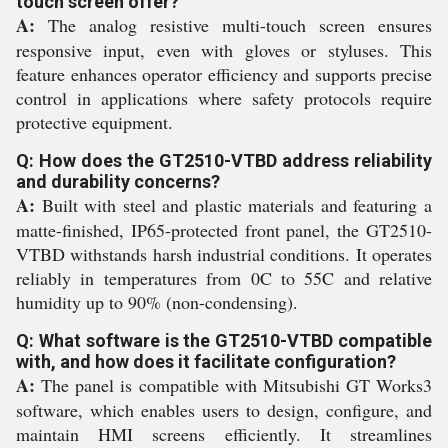
touch screen offer?
A:
The analog resistive multi-touch screen ensures
responsive input, even with gloves or styluses. This
feature enhances operator efficiency and supports precise
control in applications where safety protocols require
protective equipment.
Q: How does the GT2510-VTBD address reliability
and durability concerns?
A:
Built with steel and plastic materials and featuring a
matte-finished, IP65-protected front panel, the GT2510-
VTBD withstands harsh industrial conditions. It operates
reliably in temperatures from 0C to 55C and relative
humidity up to 90% (non-condensing).
Q: What software is the GT2510-VTBD compatible
with, and how does it facilitate configuration?
A:
The panel is compatible with Mitsubishi GT Works3
software, which enables users to design, configure, and
maintain HMI screens efficiently. It streamlines