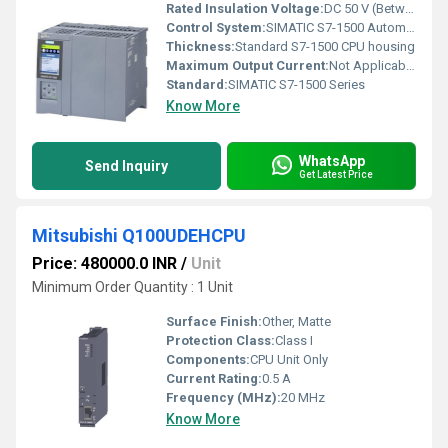
Rated Insulation Voltage:
DC 50 V (Between Channels)
Control System:
SIMATIC S7-1500 Automation System
Thickness:
Standard S7-1500 CPU housing
Maximum Output Current:
Not Applicable (CPU module)
Standard:
SIMATIC S7-1500 Series
Know More
WhatsApp
Send Inquiry
Get Latest Price
Mitsubishi Q100UDEHCPU
Price: 480000.0 INR
/
Unit
Minimum Order Quantity : 1 Unit
Surface Finish:
Other, Matte
Protection Class:
Class I
Components:
CPU Unit Only
Current Rating:
0.5 A
Frequency (MHz):
20 MHz
Know More