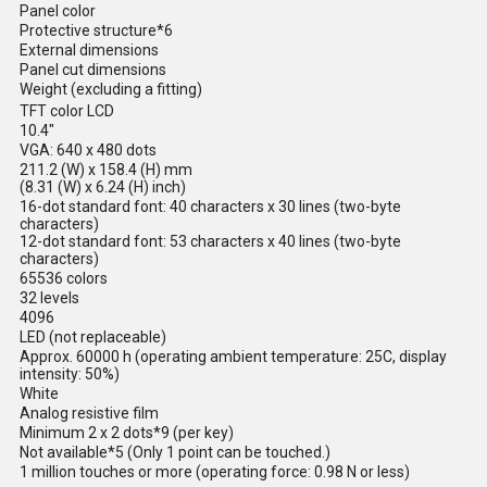
Panel color
Protective structure*6
External dimensions
Panel cut dimensions
Weight (excluding a fitting)
TFT color LCD
10.4"
VGA: 640 x 480 dots
211.2 (W) x 158.4 (H) mm
(8.31 (W) x 6.24 (H) inch)
16-dot standard font: 40 characters x 30 lines (two-byte
characters)
12-dot standard font: 53 characters x 40 lines (two-byte
characters)
65536 colors
32 levels
4096
LED (not replaceable)
Approx. 60000 h (operating ambient temperature: 25C, display
intensity: 50%)
White
Analog resistive film
Minimum 2 x 2 dots*9 (per key)
Not available*5 (Only 1 point can be touched.)
1 million touches or more (operating force: 0.98 N or less)