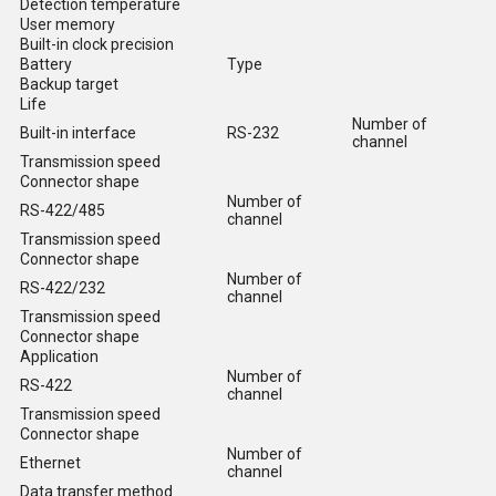
Detection temperature
User memory
Built-in clock precision
Battery
Type
Backup target
Life
Number of
Built-in interface
RS-232
channel
Transmission speed
Connector shape
Number of
RS-422/485
channel
Transmission speed
Connector shape
Number of
RS-422/232
channel
Transmission speed
Connector shape
Application
Number of
RS-422
channel
Transmission speed
Connector shape
Number of
Ethernet
channel
Data transfer method