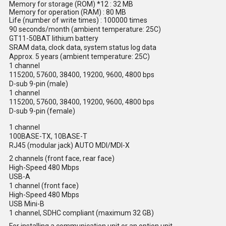
Memory for storage (ROM) *12 : 32 MB
Memory for operation (RAM) : 80 MB
Life (number of write times) : 100000 times
90 seconds/month (ambient temperature: 25C)
GT11-50BAT lithium battery
SRAM data, clock data, system status log data
Approx. 5 years (ambient temperature: 25C)
1 channel
115200, 57600, 38400, 19200, 9600, 4800 bps
D-sub 9-pin (male)
1 channel
115200, 57600, 38400, 19200, 9600, 4800 bps
D-sub 9-pin (female)
1 channel
100BASE-TX, 10BASE-T
RJ45 (modular jack) AUTO MDI/MDI-X
2 channels (front face, rear face)
High-Speed 480 Mbps
USB-A
1 channel (front face)
High-Speed 480 Mbps
USB Mini-B
1 channel, SDHC compliant (maximum 32 GB)