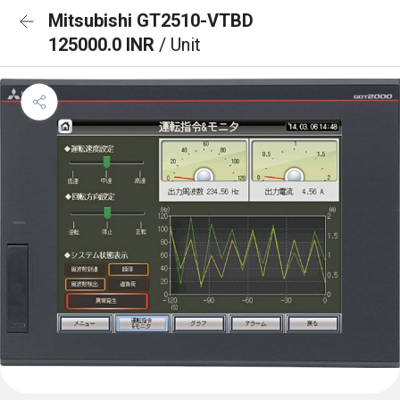
Mitsubishi GT2510-VTBD
125000.0 INR
/ Unit