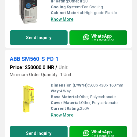
IP Rating:
Other, IP20
Cooling System:
Fan Cooling
Cabinet Material:
High-grade Plastic
Know More
WhatsApp
Send Inquiry
Get Latest Price
ABB SM560-S-FD-1
Price: 250000.0 INR
/
Unit
Minimum Order Quantity : 1 Unit
Dimension (L*W*H):
560 x 430 x 160 mm
Way:
4 Way
Base Material:
Other, Polycarbonate
Cover Material:
Other, Polycarbonate
Current Rating:
250A
Know More
WhatsApp
Send Inquiry
Get Latest Price