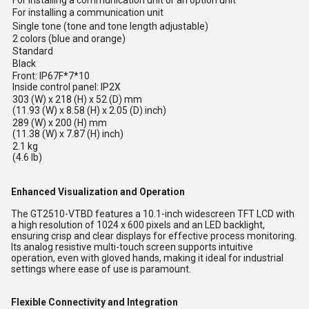
For installing a communication unit or an option unit
For installing a communication unit
Single tone (tone and tone length adjustable)
2 colors (blue and orange)
Standard
Black
Front: IP67F*7*10
Inside control panel: IP2X
303 (W) x 218 (H) x 52 (D) mm
(11.93 (W) x 8.58 (H) x 2.05 (D) inch)
289 (W) x 200 (H) mm
(11.38 (W) x 7.87 (H) inch)
2.1 kg
(4.6 lb)
Enhanced Visualization and Operation
The GT2510-VTBD features a 10.1-inch widescreen TFT LCD with
a high resolution of 1024 x 600 pixels and an LED backlight,
ensuring crisp and clear displays for effective process monitoring.
Its analog resistive multi-touch screen supports intuitive
operation, even with gloved hands, making it ideal for industrial
settings where ease of use is paramount.
Flexible Connectivity and Integration