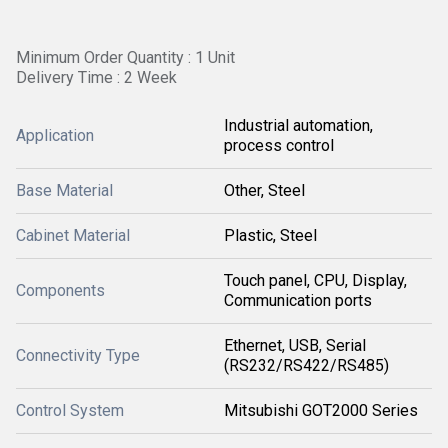
Minimum Order Quantity : 1 Unit
Delivery Time : 2 Week
Industrial automation,
Application
process control
Base Material
Other, Steel
Cabinet Material
Plastic, Steel
Touch panel, CPU, Display,
Components
Communication ports
Ethernet, USB, Serial
Connectivity Type
(RS232/RS422/RS485)
Control System
Mitsubishi GOT2000 Series