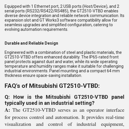
Equipped with 1 Ethernet port, 2 USB ports (Host/Device), and 2
serial ports (RS232/RS422/RS485), the GT2510-VTBD enables
diverse device integration and reliable network communication. Its
expansion slot and GT Works3 software compatibility allow for
seamless upgrades and simplified configuration, catering to
evolving automation requirements.
Durable and Reliable Design
Engineered with a combination of steel and plastic materials, the
GT2510-VTBD offers enhanced durability. The IP65-rated front
panel protects against dust and water, while its wide operating
temperature and humidity ranges make it suitable for challenging
industrial environments. Panel mounting and a compact 64 mm
thickness ensure space-saving installation.
FAQ's of Mitsubishi GT2510-VTBD:
Q: How is the Mitsubishi GT2510-VTBD panel
typically used in an industrial setting?
A:
The GT2510-VTBD serves as an operator interface
for process control and automation. It provides real-time
visualization and control of industrial equipment,