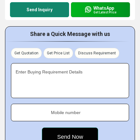
WhatsApp
Send Inquiry
Get Latest Price
Share a Quick Message with us
Get Quotation
Get Price List
Discuss Requirement
Enter Buying Requirement Details
Mobile number