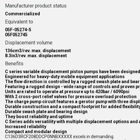
Manufacturer product status
Commercialized
Equivalent to
05F-05274-5
05F052745
Displacement volume
136cm3/rev. max. displacement
8.3in3/rev. max. displacement
Benefits
C series variable displacement piston pumps have been designed f
Engineered for heavy-duty mobile equipment applications
The flow direction is controlled by a rugged swash plate and bea
Featuring a rugged design - wide range of controls and proven 
Units are rated to operate at pressure up to 420bar / 6090psi
With 2 cross-port relief valves for pressure overload protection
The charge pump circuit features a gerotor pump with three dis
Durable construction and a compact footprint for added flexibilit
Durable swash plate and bearing design
They boost reliability and uptime
C Series adds versatility with multiple displacement options and a
Increased reliability
Compact and modular design
C136D3RCF208DDCP0NNBXXXXX excels in demanding