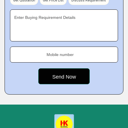
Get Quotation
Get Price List
Discuss Requirement
Enter Buying Requirement Details
Mobile number