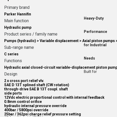
Primary brand
Parker Hannifin
Heavy-Duty
Main function
Hydraulic pump
Performance
Product series / family name
Pumps (hydraulic) > Variable displacement > Axial piston pumps 
for Industrial
Sub-range name
C series
Needs
Functions
Hydraulic axial closed-circuit variable-displacement piston pum
Built for
Design
2 x cross port relief vlv.
SAE D 13T splined shaft (CW rotation)
through-drive SAE B 13T coupl. shaft
side ports
12Vdc electric proportional control with internal feedback
0.8mm control orifice
hydraulic internal pressure override
400bar / 5800psi override
25bar / 362psi charge relief pressure setting