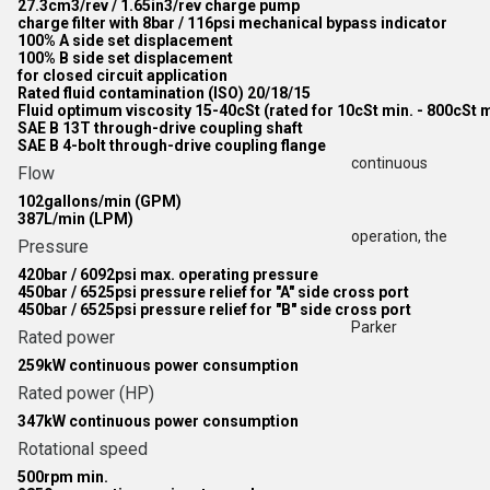
27.3cm3/rev / 1.65in3/rev charge pump
charge filter with 8bar / 116psi mechanical bypass indicator
100% A side set displacement
100% B side set displacement
for closed circuit application
Rated fluid contamination (ISO) 20/18/15
Fluid optimum viscosity 15-40cSt (rated for 10cSt min. - 800cSt 
SAE B 13T through-drive coupling shaft
SAE B 4-bolt through-drive coupling flange
continuous
Flow
102gallons/min (GPM)
387L/min (LPM)
operation, the
Pressure
420bar / 6092psi max. operating pressure
450bar / 6525psi pressure relief for "A" side cross port
450bar / 6525psi pressure relief for "B" side cross port
Parker
Rated power
259kW continuous power consumption
Rated power (HP)
347kW continuous power consumption
Rotational speed
500rpm min.