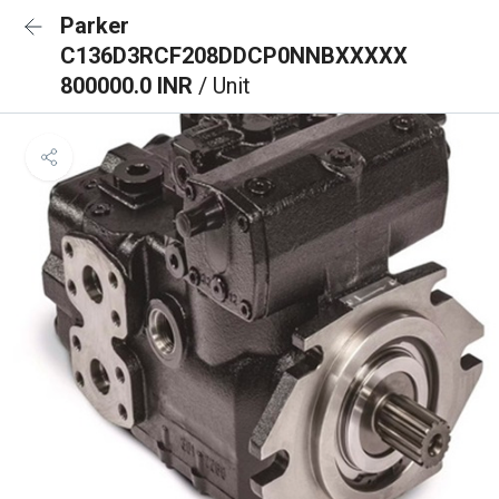
Parker
C136D3RCF208DDCP0NNBXXXXX
800000.0 INR
/ Unit