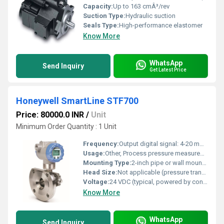
Capacity:
Up to 163 cmÂ³/rev
Suction Type:
Hydraulic suction
Seals Type:
High-performance elastomer
Know More
WhatsApp
Send Inquiry
Get Latest Price
Honeywell SmartLine STF700
Price: 80000.0 INR
/
Unit
Minimum Order Quantity : 1 Unit
Frequency:
Output digital signal: 4-20 mA + HART communication
Usage:
Other, Process pressure measurement in industries such as oil & gas, chemical, refining, power, and water treatment
Mounting Type:
2-inch pipe or wall mounting (bracket optional)
Head Size:
Not applicable (pressure transmitter)
Voltage:
24 VDC (typical, powered by control system)
Know More
WhatsApp
Send Inquiry