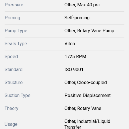
Pressure
Other, Max 40 psi
Priming
Self-priming
Pump Type
Other, Rotary Vane Pump
Seals Type
Viton
Speed
1725 RPM
Standard
ISO 9001
Structure
Other, Close-coupled
Suction Type
Positive Displacement
Theory
Other, Rotary Vane
Other, Industrial/Liquid
Usage
Transfer