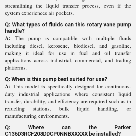
streamlining the liquid transfer process, even if the
system experiences air pockets.
Q: What types of fluids can this rotary vane pump
handle?
A:
The pump is compatible with multiple fluids
including diesel, kerosene, biodiesel, and gasoline,
making it ideal for use in fuel and oil transfer
applications across industrial, commercial, and trading
platforms.
Q: When is this pump best suited for use?
A:
This model is specifically designed for continuous-
duty industrial applications where consistent liquid
transfer, durability, and efficiency are required-such as in
refueling stations, bulk liquid handling, or
manufacturing environments.
Q: Where can the Parker
C136D3RCF208DDCP0NNBXXXXX be installed?