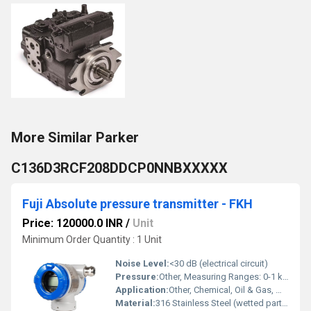
More Similar Parker
C136D3RCF208DDCP0NNBXXXXX
Fuji Absolute pressure transmitter - FKH
Price: 120000.0 INR
/
Unit
Minimum Order Quantity : 1 Unit
Noise Level:
<30 dB (electrical circuit)
Pressure:
Other, Measuring Ranges: 0-1 kPa to 0-70 MPa absolute
Application:
Other, Chemical, Oil & Gas, Water Treatment, Process Industries
Material:
316 Stainless Steel (wetted parts), Aluminum Housing or SS as option