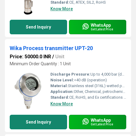
Standard:
CE, ATEX, SIL2, RoHS
Know More
WhatsApp
Send Inquiry
Get Latest Price
Wika Process transmitter UPT-20
Price: 50000.0 INR
/
Unit
Minimum Order Quantity : 1 Unit
Discharge Pressure:
Up to 4,000 bar (depends on model/configuration)
Noise Level:
<40 dB (operation)
Material:
Stainless steel (316L) wetted parts; case: stainless steel / aluminum
Application:
Other, Chemical, petrochemical, oil & gas, general industrial
Standard:
CE, RoHS, and Ex certifications available
Know More
WhatsApp
Send Inquiry
Get Latest Price