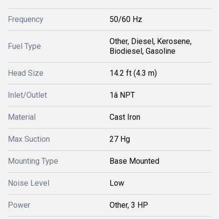
Frequency
50/60 Hz
Other, Diesel, Kerosene,
Fuel Type
Biodiesel, Gasoline
Head Size
14.2 ft (4.3 m)
Inlet/Outlet
1â NPT
Material
Cast Iron
Max Suction
27 Hg
Mounting Type
Base Mounted
Noise Level
Low
Power
Other, 3 HP