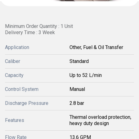
Minimum Order Quantity : 1 Unit
Delivery Time : 3 Week
Application
Other, Fuel & Oil Transfer
Caliber
Standard
Capacity
Up to 52 L/min
Control System
Manual
Discharge Pressure
2.8 bar
Thermal overload protection,
Features
heavy duty design
Flow Rate
13.6 GPM