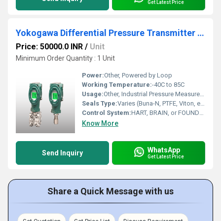
Get Latest Price
Yokogawa Differential Pressure Transmitter EJX110S
Price: 50000.0 INR
/
Unit
Minimum Order Quantity : 1 Unit
Power:
Other, Powered by Loop
Working Temperature:
-40C to 85C
Usage:
Other, Industrial Pressure Measurement
Seals Type:
Varies (Buna-N, PTFE, Viton, etc.)
Control System:
HART, BRAIN, or FOUNDATION Fieldbus
Know More
WhatsApp
Send Inquiry
Get Latest Price
Share a Quick Message with us