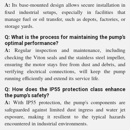
A:
Its base-mounted design allows secure installation in
fixed industrial setups, especially in facilities that
manage fuel or oil transfer, such as depots, factories, or
storage yards.
Q: What is the process for maintaining the pump's
optimal performance?
A:
Regular inspection and maintenance, including
checking the Viton seals and the stainless steel impeller,
ensuring the motor stays free from dust and debris, and
verifying electrical connections, will keep the pump
running efficiently and extend its service life.
Q: How does the IP55 protection class enhance
the pump's safety?
A:
With IP55 protection, the pump's components are
safeguarded against limited dust ingress and water jet
exposure, making it resilient to the typical hazards
encountered in industrial environments.