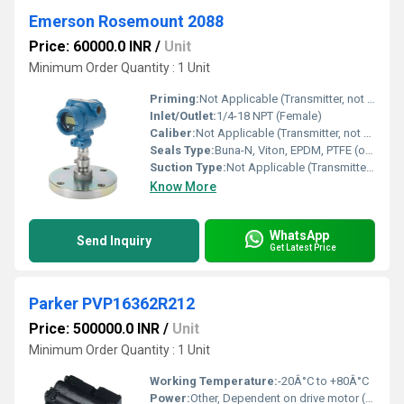
Emerson Rosemount 2088
Price: 60000.0 INR
/
Unit
Minimum Order Quantity : 1 Unit
Priming:
Not Applicable (Transmitter, not a pump)
Inlet/Outlet:
1/4-18 NPT (Female)
Caliber:
Not Applicable (Transmitter, not a pump)
Seals Type:
Buna-N, Viton, EPDM, PTFE (options available)
Suction Type:
Not Applicable (Transmitter, not a pump)
Know More
WhatsApp
Send Inquiry
Get Latest Price
Parker PVP16362R212
Price: 500000.0 INR
/
Unit
Minimum Order Quantity : 1 Unit
Working Temperature:
-20Â°C to +80Â°C
Power:
Other, Dependent on drive motor (Hydraulic application)