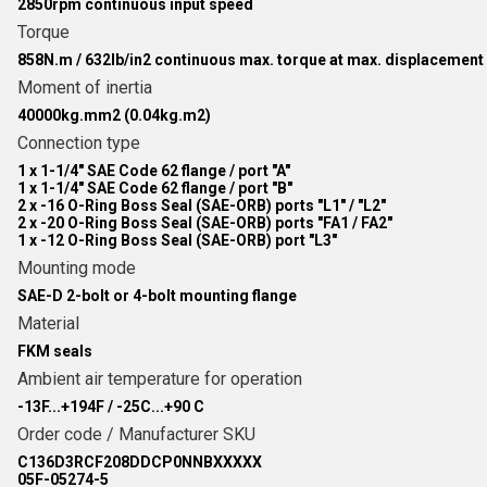
2850rpm continuous input speed
Torque
858N.m / 632lb/in2 continuous max. torque at max. displacement
Moment of inertia
40000kg.mm2 (0.04kg.m2)
Connection type
1 x 1-1/4" SAE Code 62 flange / port "A"
1 x 1-1/4" SAE Code 62 flange / port "B"
2 x -16 O-Ring Boss Seal (SAE-ORB) ports "L1" / "L2"
2 x -20 O-Ring Boss Seal (SAE-ORB) ports "FA1 / FA2"
1 x -12 O-Ring Boss Seal (SAE-ORB) port "L3"
Mounting mode
SAE-D 2-bolt or 4-bolt mounting flange
Material
FKM seals
Ambient air temperature for operation
-13F...+194F / -25C...+90 C
Order code / Manufacturer SKU
C136D3RCF208DDCP0NNBXXXXX
05F-05274-5