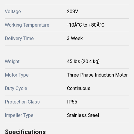
Voltage
208V
Working Temperature
-10Â°C to +80Â°C
Delivery Time
3 Week
Weight
45 lbs (20.4 kg)
Motor Type
Three Phase Induction Motor
Duty Cycle
Continuous
Protection Class
IP55
Impeller Type
Stainless Steel
Specifications