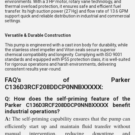
environments. With a 3 HP motor, rotary vane technology, and
thermal overload protection, it ensures safe and efficient fuel
transfer. Its high suction power (27 Hg) and flow rate of 13.6 GPM
support quick and reliable distribution in industrial and commercial
settings.
Versatile & Durable Construction
This pump is engineered with a cast iron body for durability, while
the stainless steel impeller and Viton seals secure superior
chemical compatibility and longevity. Complying with ISO 9001
standards and equipped with IP55 protection class, it is well-suited
for rigorous operations and harsh environments, delivering
consistent results year-round.
FAQ's of Parker
C136D3RCF208DDCP0NNBXXXXX:
Q: How does the self-priming feature of the
Parker C136D3RCF208DDCP0NNBXXXXX benefit
industrial operations?
A:
The self-priming capability ensures that the pump can
efficiently start up and maintain fluid transfer without
manual intervention, reducing downtime and