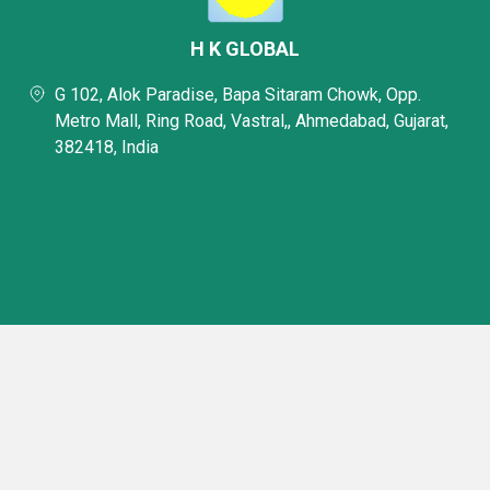
H K GLOBAL
G 102, Alok Paradise, Bapa Sitaram Chowk, Opp.
Metro Mall, Ring Road, Vastral,, Ahmedabad, Gujarat,
382418, India