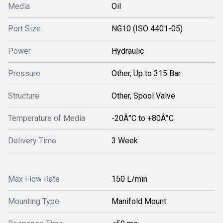
Media
Oil
Port Size
NG10 (ISO 4401-05)
Power
Hydraulic
Pressure
Other, Up to 315 Bar
Structure
Other, Spool Valve
Temperature of Media
-20Â°C to +80Â°C
Delivery Time
3 Week
Max Flow Rate
150 L/min
Mounting Type
Manifold Mount