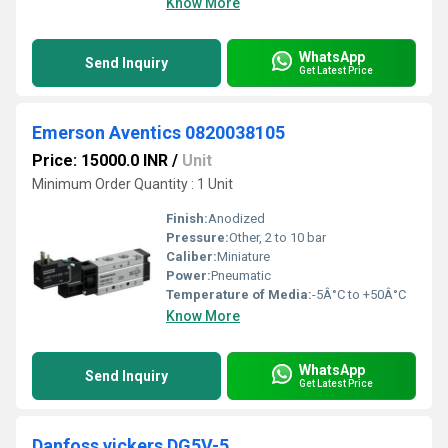
Know More
WhatsApp
Send Inquiry
Get Latest Price
Emerson Aventics 0820038105
Price: 15000.0 INR
/
Unit
Minimum Order Quantity : 1 Unit
Finish:
Anodized
Pressure:
Other, 2 to 10 bar
Caliber:
Miniature
Power:
Pneumatic
Temperature of Media:
-5Â°C to +50Â°C
Know More
WhatsApp
Send Inquiry
Get Latest Price
Danfoss vickers DG5V-5