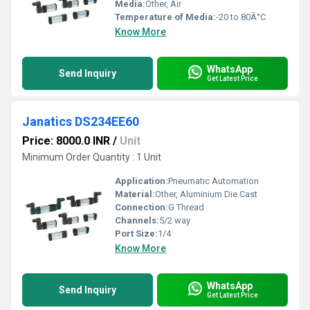
Media:
Other, Air
Temperature of Media:
-20 to 80Â°C
Know More
WhatsApp
Send Inquiry
Get Latest Price
Janatics DS234EE60
Price: 8000.0 INR
/
Unit
Minimum Order Quantity : 1 Unit
Application:
Pneumatic Automation
Material:
Other, Aluminium Die Cast
Connection:
G Thread
Channels:
5/2 way
Port Size:
1/4
Know More
WhatsApp
Send Inquiry
Get Latest Price