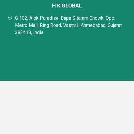
H K GLOBAL
G 102, Alok Paradise, Bapa Sitaram Chowk, Opp.
Metro Mall, Ring Road, Vastral,, Ahmedabad, Gujarat,
382418, India