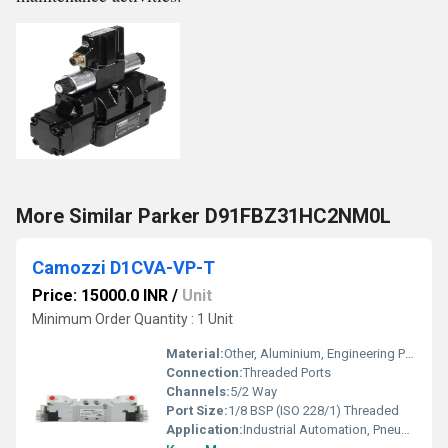
More Similar Parker D91FBZ31HC2NM0L
Camozzi D1CVA-VP-T
Price: 15000.0 INR
/
Unit
Minimum Order Quantity : 1 Unit
Material:
Other, Aluminium, Engineering Plastics
Connection:
Threaded Ports
Channels:
5/2 Way
Port Size:
1/8 BSP (ISO 228/1) Threaded
Application:
Industrial Automation, Pneumatic Systems