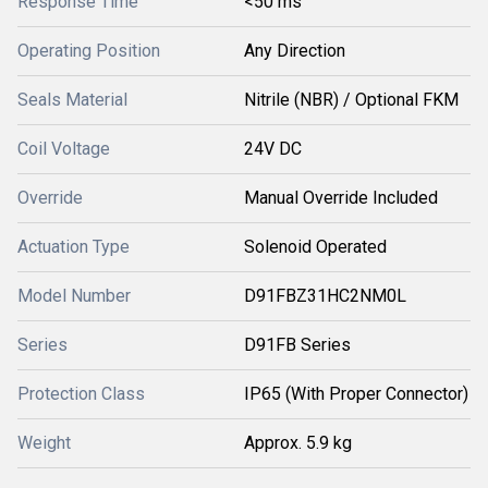
Response Time
<50 ms
Operating Position
Any Direction
Seals Material
Nitrile (NBR) / Optional FKM
Coil Voltage
24V DC
Override
Manual Override Included
Actuation Type
Solenoid Operated
Model Number
D91FBZ31HC2NM0L
Series
D91FB Series
Protection Class
IP65 (With Proper Connector)
Weight
Approx. 5.9 kg