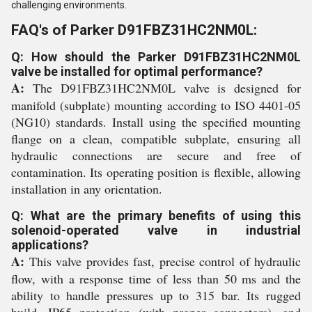
challenging environments.
FAQ's of Parker D91FBZ31HC2NM0L:
Q: How should the Parker D91FBZ31HC2NM0L
valve be installed for optimal performance?
A:
The D91FBZ31HC2NM0L valve is designed for
manifold (subplate) mounting according to ISO 4401-05
(NG10) standards. Install using the specified mounting
flange on a clean, compatible subplate, ensuring all
hydraulic connections are secure and free of
contamination. Its operating position is flexible, allowing
installation in any orientation.
Q: What are the primary benefits of using this
solenoid-operated valve in industrial
applications?
A:
This valve provides fast, precise control of hydraulic
flow, with a response time of less than 50 ms and the
ability to handle pressures up to 315 bar. Its rugged
build, IP65 protection (with proper connectors), and