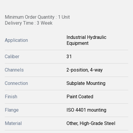
Minimum Order Quantity : 1 Unit
Delivery Time : 3 Week
Industrial Hydraulic
Application
Equipment
Caliber
31
Channels
2-position, 4-way
Connection
Subplate Mounting
Finish
Paint Coated
Flange
ISO 4401 mounting
Material
Other, High-Grade Steel