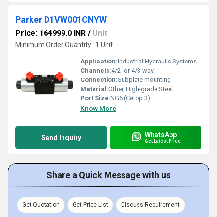
Parker D1VW001CNYW
Price: 164999.0 INR
/
Unit
Minimum Order Quantity : 1 Unit
Application:
Industrial Hydraulic Systems
Channels:
4/2- or 4/3-way
Connection:
Subplate mounting
Material:
Other, High-grade Steel
Port Size:
NG6 (Cetop 3)
Know More
WhatsApp
Send Inquiry
Get Latest Price
Share a Quick Message with us
Get Quotation
Get Price List
Discuss Requirement