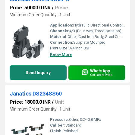
Price: 50000.0 INR
/
Piece
Minimum Order Quantity : 1 Unit
Application:
Hydraulic Directional Control Systems, Industrial Machinery
Channels:
4/3 (Four-way, Three-position)
Material:
Other, Cast Iron Body, Steel Components
Connection:
Subplate Mounted
Port Size:
3/4 inch BSP
Know More
WhatsApp
Send Inquiry
Get Latest Price
Janatics DS234SS60
Price: 18000.0 INR
/
Unit
Minimum Order Quantity : 1 Unit
Pressure:
Other, 0.2~0.8 MPa
Caliber:
Standard
Finish:
Polished