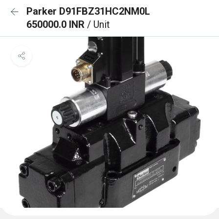
Parker D91FBZ31HC2NM0L
650000.0 INR
/ Unit