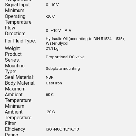
Signal Input:
0 - 10 V
Minimum
Operating
-20 C
Temperature:
Flow
0 - +10 V = P-A
Direction:
Hydraulic Oil (according to DIN 51524 ... 535),
For Fluid Type:
Water Glycol
Weight:
21.1 kg
Product
Proportional DC valve
Series:
Mounting
Subplate mounting
Type:
Seal Material:
NBR
Body Material:
Cast iron
Maximum
Ambient
60 C
Temperature:
Minimum
Ambient
-20 C
Temperature:
Filter
Efficiency
ISO 4406; 18/16/13
Rating: