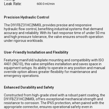
Leak Rate:
600.0 ml/min
Precision Hydraulic Control
The D91FBZ31HC2NM0L provides precise and responsive
hydraulic flow control, benefiting industrial systems that demand
accuracy and reliability. With its fast response time of under 50 ms
and high pressure tolerance, the valve ensures smooth operation
under rigorous workloads.
User-Friendly Installation and Flexibility
Featuring manifold/subplate mounting and compatibility with ISO
4401 (NG10), this valve simplifies installation and saves space in
equipment setups. Its ability to operate in any position and manual
override option allows greater flexibility for maintenance and
emergency operations.
Enhanced Durability and Safety
Constructed from high-grade steel with a robust paint coating, the
D91FBZ31HC2NM0L offers exceptional mechanical strength and
resistance to corrosion. The IP65 protection, when paired with the
appropriate connector, ensures operational safety even in