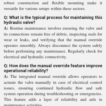
robust construction and flexible mounting make it
versatile for various setups within these sectors.
Q: What is the typical process for maintaining this
hydraulic valve?
A:
Routine maintenance involves ensuring the valve and
its connections remain free of debris, inspecting seals for
wear or leaks, and verifying that the manual override
operates smoothly. Always disconnect the system safely
before performing any maintenance. Regularly check for
electrical and hydraulic connectivity.
Q: How does the manual override feature improve
operational reliability?
A:
The integrated manual override allows operators to
actuate the valve manually in case of electrical control
issues, ensuring continued hydraulic flow and safe
system operation during troubleshooting or emergencies.
This feature adds a layer of reliability and aids in
maintenance activities.