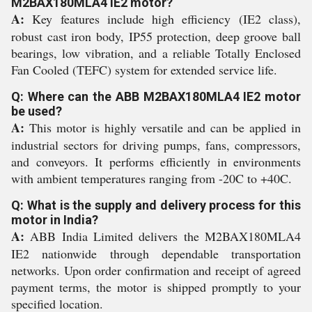
M2BAX180MLA4 IE2 motor?
A:
Key features include high efficiency (IE2 class),
robust cast iron body, IP55 protection, deep groove ball
bearings, low vibration, and a reliable Totally Enclosed
Fan Cooled (TEFC) system for extended service life.
Q: Where can the ABB M2BAX180MLA4 IE2 motor
be used?
A:
This motor is highly versatile and can be applied in
industrial sectors for driving pumps, fans, compressors,
and conveyors. It performs efficiently in environments
with ambient temperatures ranging from -20C to +40C.
Q: What is the supply and delivery process for this
motor in India?
A:
ABB India Limited delivers the M2BAX180MLA4
IE2 nationwide through dependable transportation
networks. Upon order confirmation and receipt of agreed
payment terms, the motor is shipped promptly to your
specified location.