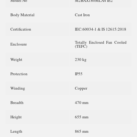
Model No
M2BAX180MLA4 IE2
Body Material
Cast Iron
Certification
IEC:60034-1 & IS 12615:2018
Totally Enclosed Fan Cooled
Enclosure
(TEFC)
Weight
230 kg
Protection
IP55
Winding
Copper
Breadth
470 mm
Height
655 mm
Length
865 mm