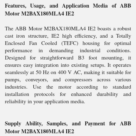
Features, Usage, and Application Media of ABB
Motor M2BAX180MLA4 IE2
The ABB Motor M2BAX180MLA4 IE2 boasts a robust
cast iron structure, IE2 high efficiency, and a Totally
Enclosed Fan Cooled (TEFC) housing for optimal
performance in demanding industrial conditions.
Designed for straightforward B3 foot mounting, it
ensures easy integration into existing setups. It operates
seamlessly at 50 Hz on 400 V AC, making it suitable for
pumps, conveyors, and compressors across various
industries. Use the motor according to standard
installation protocols for enhanced durability and
reliability in your application media.
Supply Ability, Samples, and Payment for ABB
Motor M2BAX180MLA4 IE2