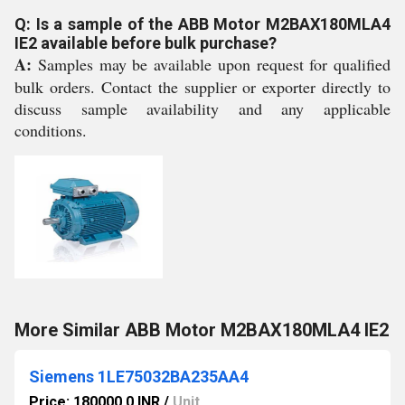
Q: Is a sample of the ABB Motor M2BAX180MLA4
IE2 available before bulk purchase?
A:
Samples may be available upon request for qualified
bulk orders. Contact the supplier or exporter directly to
discuss sample availability and any applicable
conditions.
More Similar ABB Motor M2BAX180MLA4 IE2
Siemens 1LE75032BA235AA4
Price: 180000.0 INR
/
Unit