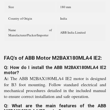
Size
180 mm
Country of Origin
India
Name of
ABB India Limited
Manufacturer/Packer/Importer
FAQ's of ABB Motor M2BAX180MLA4 IE2:
Q: How do I install the ABB M2BAX180MLA4 IE2
motor?
A:
The ABB M2BAX180MLA4 IE2 motor is designed
for B3 foot mounting. Follow standard electrical and
mechanical procedures detailed in the included manual
to ensure correct installation and safe operation.
Q: What are the main features of the ABB