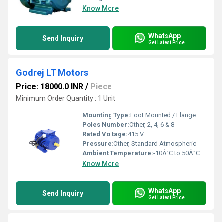
Know More
WhatsApp
Send Inquiry
Get Latest Price
Godrej LT Motors
Price: 18000.0 INR
/
Piece
Minimum Order Quantity : 1 Unit
Mounting Type:
Foot Mounted / Flange Mounted
Poles Number:
Other, 2, 4, 6 & 8
Rated Voltage:
415 V
Pressure:
Other, Standard Atmospheric
Ambient Temperature:
-10Â°C to 50Â°C
Know More
WhatsApp
Send Inquiry
Get Latest Price