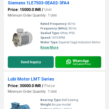
Siemens 1LE7503-0EA02-3FA4
Price: 15000.0 INR
/
Unit
Minimum Order Quantity : 1 Unit
Rated Frequency:
50 Hz
Frequency (MHz):
50 Hz
Sealed Type:
Other, IP55
Speed:
1475 RPM
Motor Type:
Squirrel Cage Induction Motor
Know More
WhatsApp
Send Inquiry
Get Latest Price
Lubi Motor LMT Series
Price: 30000.0 INR
/
Piece
Minimum Order Quantity : 1 Unit
Bearing Type:
Ball bearing
Weight:
As per model