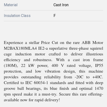
Material
Cast Iron
Insulation Class
F
Experience a stellar Price Cut on the rare ABB Motor
M2BAX180MLA4 IE2-a superlative three-phase squirrel
cage induction motor crafted to deliver illustrious
efficiency and robustness. With a cast iron frame
(180M), 22 kW power, 400 V rated voltage, IP55
protection, and low vibration design, this machine
provides outstanding reliability from -20C to +40C.
Certified to IEC 60034-1 standards and fitted with deep
groove ball bearings, its blue finish and optimal 1470
rpm speed make it a must-try. Secure this rare offering-
available now for rapid delivery!