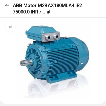
ABB Motor M2BAX180MLA4 IE2
75000.0 INR
/ Unit