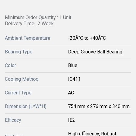
Minimum Order Quantity : 1 Unit
Delivery Time : 2 Week
Ambient Temperature
-20Â°C to +40Â°C
Bearing Type
Deep Groove Ball Bearing
Color
Blue
Cooling Method
IC411
Current Type
AC
Dimension (L*W*H)
754 mm x 276 mm x 340 mm
Efficacy
IE2
High efficiency, Robust