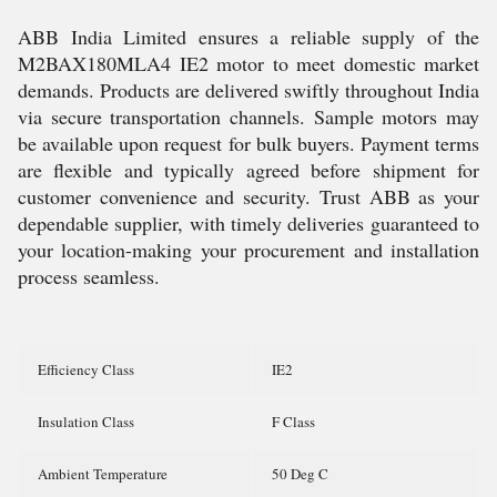
ABB India Limited ensures a reliable supply of the
M2BAX180MLA4 IE2 motor to meet domestic market
demands. Products are delivered swiftly throughout India
via secure transportation channels. Sample motors may
be available upon request for bulk buyers. Payment terms
are flexible and typically agreed before shipment for
customer convenience and security. Trust ABB as your
dependable supplier, with timely deliveries guaranteed to
your location-making your procurement and installation
process seamless.
Efficiency Class
IE2
Insulation Class
F Class
Ambient Temperature
50 Deg C