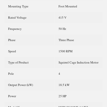
Mounting Type
Foot Mounted
Rated Voltage
415 V
Frequency
50 Hz
Phase
Three Phase
Speed
1500 RPM
Type of Product
Squirrel Cage Induction Motor
Pole
4
Output Power (kW)
18.5 kW
Power
25 HP