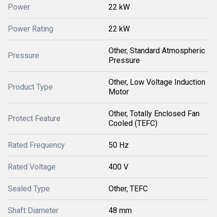
Power
22 kW
Power Rating
22 kW
Other, Standard Atmospheric
Pressure
Pressure
Other, Low Voltage Induction
Product Type
Motor
Other, Totally Enclosed Fan
Protect Feature
Cooled (TEFC)
Rated Frequency
50 Hz
Rated Voltage
400 V
Sealed Type
Other, TEFC
Shaft Diameter
48 mm