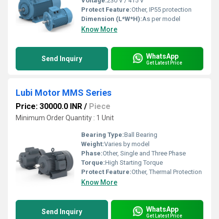
Voltage:
230 V / 415 V
Protect Feature:
Other, IP55 protection
Dimension (L*W*H):
As per model
Know More
WhatsApp
Send Inquiry
Get Latest Price
Lubi Motor MMS Series
Price: 30000.0 INR
/
Piece
Minimum Order Quantity : 1 Unit
Bearing Type:
Ball Bearing
Weight:
Varies by model
Phase:
Other, Single and Three Phase
Torque:
High Starting Torque
Protect Feature:
Other, Thermal Protection
Know More
WhatsApp
Send Inquiry
Get Latest Price