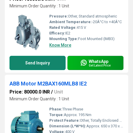
Minimum Order Quantity : 1 Unit
Pressure:
Other, Standard atmospheric
Ambient Temperature:
-20Â°C to +40Â°C
Rated Voltage:
415 V
Efficacy:
IE2
Mounting Type:
Foot Mounted (IMB3)
Know More
WhatsApp
Send Inquiry
Get Latest Price
ABB Motor M2BAX160MLB8 IE2
Price: 80000.0 INR
/
Unit
Minimum Order Quantity : 1 Unit
Phase:
Three Phase
Torque:
Approx. 195 Nm
Protect Feature:
Other, Totally Enclosed Fan Cooled (TEFC)
Dimension (L*W*H):
Approx. 650 x 370 x 470 mm
Voltage:
400 V