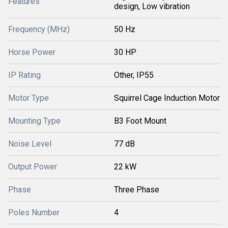
Features
design, Low vibration
Frequency (MHz)
50 Hz
Horse Power
30 HP
IP Rating
Other, IP55
Motor Type
Squirrel Cage Induction Motor
Mounting Type
B3 Foot Mount
Noise Level
77 dB
Output Power
22 kW
Phase
Three Phase
Poles Number
4