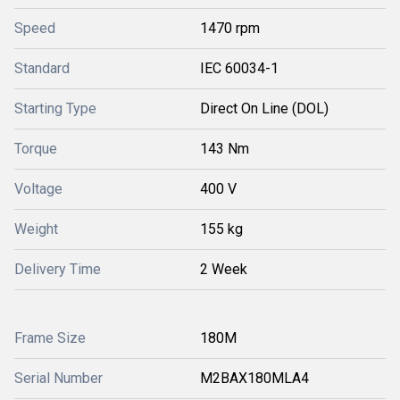
Speed
1470 rpm
Standard
IEC 60034-1
Starting Type
Direct On Line (DOL)
Torque
143 Nm
Voltage
400 V
Weight
155 kg
Delivery Time
2 Week
Frame Size
180M
Serial Number
M2BAX180MLA4