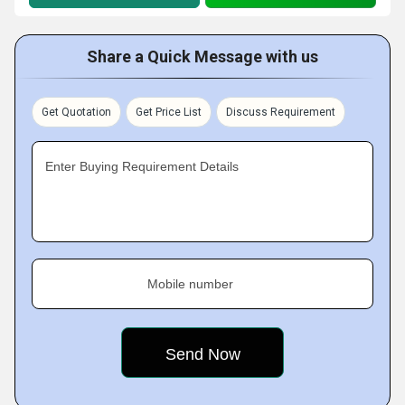
Share a Quick Message with us
Get Quotation
Get Price List
Discuss Requirement
Enter Buying Requirement Details
Mobile number